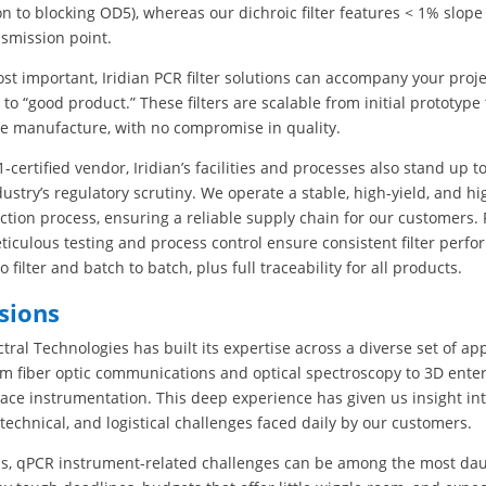
n to blocking OD5), whereas our dichroic filter features < 1% slop
nsmission point.
t important, Iridian PCR filter solutions can accompany your proj
 to “good product.” These filters are scalable from initial prototype
e manufacture, with no compromise in quality.
-certified vendor, Iridian’s facilities and processes also stand up t
ustry’s regulatory scrutiny. We operate a stable, high-yield, and h
uction process, ensuring a reliable supply chain for our customers. 
eticulous testing and process control ensure consistent filter perf
to filter and batch to batch, plus full traceability for all products.
sions
ctral Technologies has built its expertise across a diverse set of app
om fiber optic communications and optical spectroscopy to 3D ente
ce instrumentation. This deep experience has given us insight int
 technical, and logistical challenges faced daily by our customers.
s, qPCR instrument-related challenges can be among the most dau