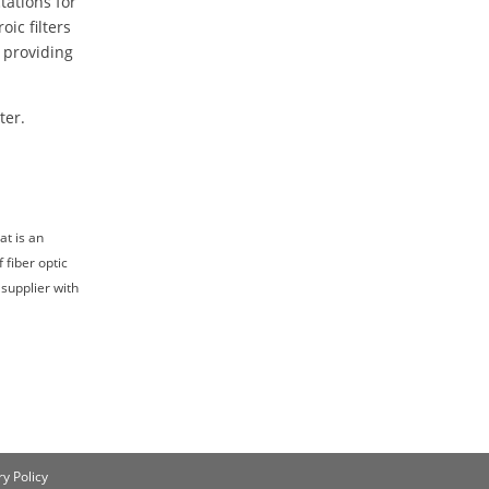
tations for
oic filters
 providing
ter.
at is an
 fiber optic
 supplier with
y Policy