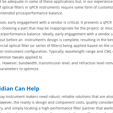
ht be adequate in some of these applications but, in our experienc
 optical filters in qPCR instruments require some form of customiz
ir intended price/performance balance.
ason, early engagement with a vendor is critical. It prevents a qPC
choosing a part that may be inappropriate for the project, or misc
ice/performance balance. Ideally, early engagement with a vendor 
put before an instrument’s design is complete, resulting in the bes
ial optical filter (or series of filters) being applied based on the 
t/ instrument configuration. Typically, wavelength range and CWL
ommon tweaks applied to
s. However, bandwidth, transmission level, and refraction level rem
parameters to optimize.
idian Can Help
o say instrument makers need robust, reliable solutions that are also
However, the reality is design and component costs, quality consider
ry, and simply locating a high-performance filter partner that work