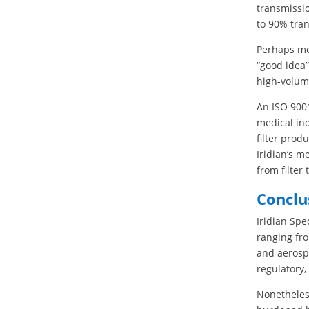
transmissio
to 90% tra
Perhaps mos
“good idea”
high-volum
An ISO 9001
medical ind
filter prod
Iridian’s m
from filter 
Conclu
Iridian Spe
ranging fr
and aerospa
regulatory,
Nonetheles