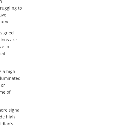
ch
ruggling to
have
olume.
esigned
tions are
ze in
hat
e a high
illuminated
 or
ime of
ore signal,
ide high
idian’s