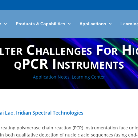
n
Products & Capabilities
Applications
Learnin
lter Challenges For H
qPCR Instruments
Application Notes
,
Learning Center
i Lao, Iridian Spectral Technologies
creating polymerase chain reaction (PCR) instrumentation face uni
in both qualitative detection of nucleic acid sequences (using end