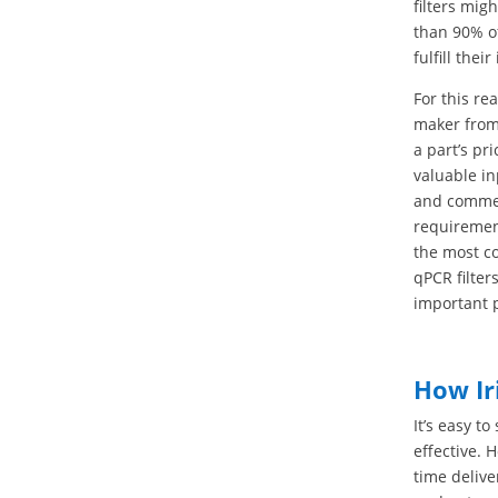
filters mig
than 90% of
fulfill the
For this re
maker from 
a part’s pr
valuable in
and commerc
requiremen
the most c
qPCR filter
important 
How Ir
It’s easy t
effective. 
time delive