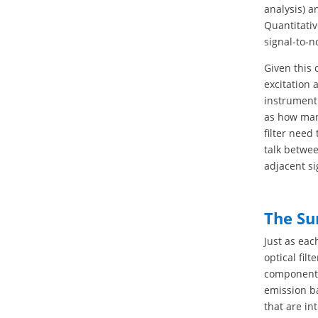
analysis) a
Quantitativ
signal-to-n
Given this 
excitation 
instrument
as how man
filter need
talk betwee
adjacent si
The Su
Just as eac
optical fil
components.
emission ba
that are in