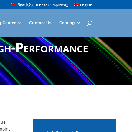
简体中文
(
Chinese (Simplified)
)
English
g Center
Contact Us
Catalog
igh-Performance
que
-point