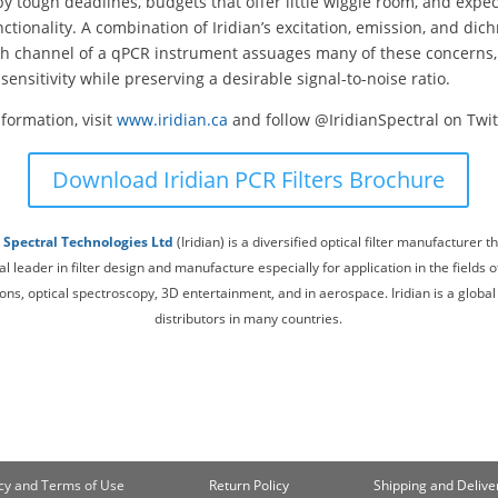
 tough deadlines, budgets that offer little wiggle room, and expec
nctionality. A combination of Iridian’s excitation, emission, and dichr
ch channel of a qPCR instrument assuages many of these concerns,
sensitivity while preserving a desirable signal-to-noise ratio.
formation, visit
www.iridian.ca
and follow @IridianSpectral on Twit
Download Iridian PCR Filters Brochure
n Spectral Technologies Ltd
(Iridian) is a diversified optical filter manufacturer th
al leader in filter design and manufacture especially for application in the fields of
s, optical spectroscopy, 3D entertainment, and in aerospace. Iridian is a global
distributors in many countries.
cy and Terms of Use
Return Policy
Shipping and Deliver