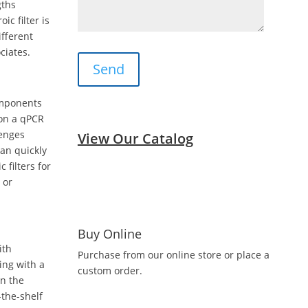
gths
ic filter is
ifferent
ciates.
omponents
 on a qPCR
lenges
View Our Catalog
can quickly
filters for
 or
Buy Online
ith
Purchase from our online store or place a
ting with a
custom order.
on the
the-shelf