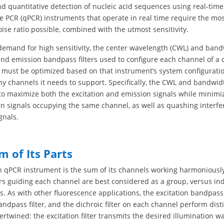
nd quantitative detection of nucleic acid sequences using real-time
e PCR (qPCR) instruments that operate in real time require the mos
oise ratio possible, combined with the utmost sensitivity.
demand for high sensitivity, the center wavelength (CWL) and band
and emission bandpass filters used to configure each channel of a
 must be optimized based on that instrument’s system configuratio
y channels it needs to support. Specifically, the CWL and bandwid
 to maximize both the excitation and emission signals while minimi
n signals occupying the same channel, as well as quashing interfe
gnals.
m of Its Parts
h qPCR instrument is the sum of its channels working harmoniously
ters guiding each channel are best considered as a group, versus in
 As with other fluorescence applications, the excitation bandpass f
ndpass filter, and the dichroic filter on each channel perform disti
tertwined: the excitation filter transmits the desired illumination 