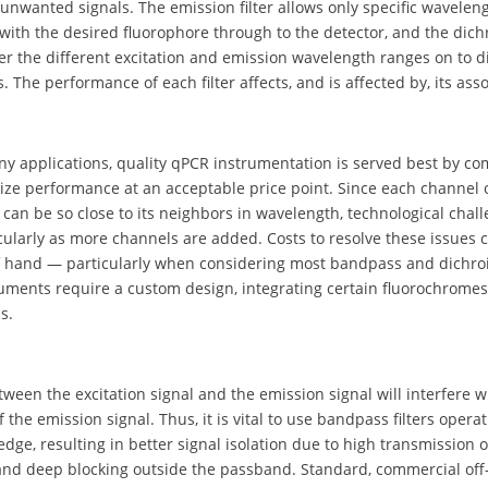
unwanted signals. The emission filter allows only specific wavelen
with the desired fluorophore through to the detector, and the dichro
er the different excitation and emission wavelength ranges on to d
 The performance of each filter affects, and is affected by, its asso
ny applications, quality qPCR instrumentation is served best by c
ize performance at an acceptable price point. Since each channel
can be so close to its neighbors in wavelength, technological chal
icularly as more channels are added. Costs to resolve these issues 
 hand — particularly when considering most bandpass and dichroic 
uments require a custom design, integrating certain fluorochromes
s.
ween the excitation signal and the emission signal will interfere w
f the emission signal. Thus, it is vital to use bandpass filters opera
edge, resulting in better signal isolation due to high transmission 
nd deep blocking outside the passband. Standard, commercial off-