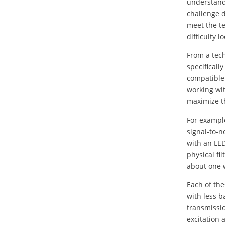
understand 
challenge 
meet the t
difficulty 
From a tech
specificall
compatible
working wit
maximize th
For exampl
signal-to-n
with an LED
physical fi
about one 
Each of the
with less 
transmissi
excitation 