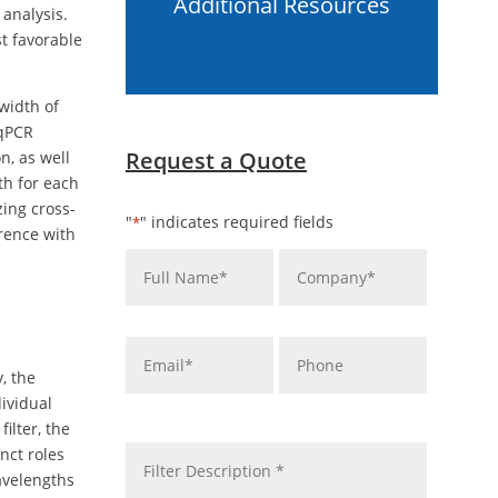
Additional Resources
 analysis.
t favorable
width of
 qPCR
Request a Quote
n, as well
th for each
zing cross-
"
" indicates required fields
*
rence with
Name
Company
*
*
Email
Phone
*
, the
dividual
message
ilter, the
*
nct roles
wavelengths