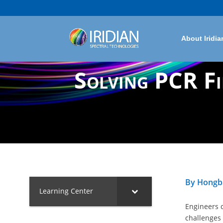
About Iridia
Solving PCR Fi
By Hongba
Learning Center
Engineers 
challenges 