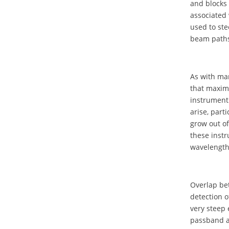
and blocks 
associated 
used to ste
beam paths.
As with ma
that maxim
instrument 
arise, part
grow out of
these instr
wavelength
Overlap bet
detection o
very steep 
passband a