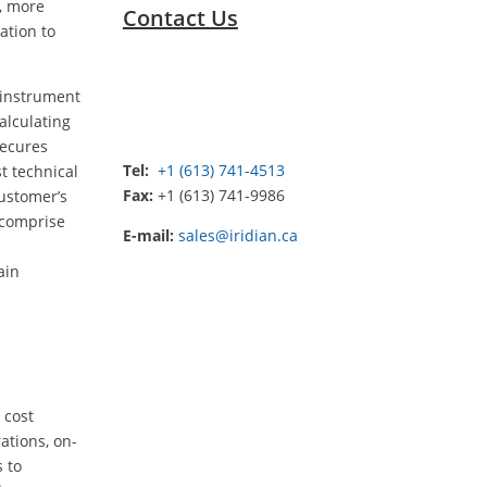
e, more
Contact Us
ation to
R instrument
alculating
secures
Tel:
+1 (613) 741-4513
t technical
Fax:
+1 (613) 741-9986
customer’s
 comprise
E-mail:
sales@iridian.ca
ain
 cost
ations, on-
s to