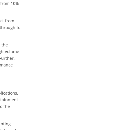
e from 10%
ect from
 through to
o the
igh-volume
Further,
ormance
lications,
rtainment
o the
nting,