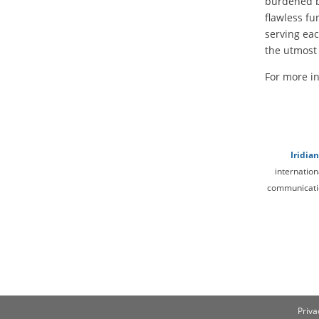
burdened by
flawless fu
serving ea
the utmost 
For more in
Iridia
internation
communication
Priva