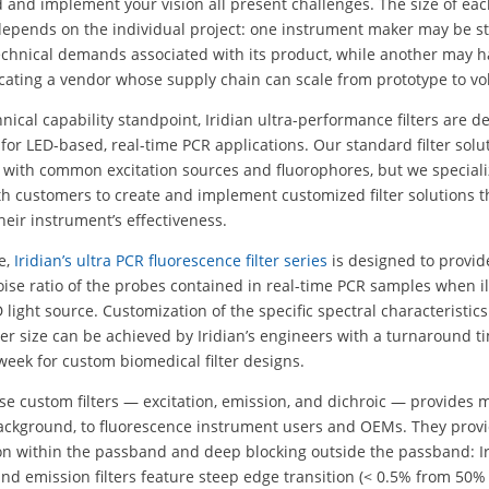
and implement your vision all present challenges. The size of ea
depends on the individual project: one instrument maker may be st
echnical demands associated with its product, while another may 
locating a vendor whose supply chain can scale from prototype to v
nical capability standpoint, Iridian ultra-performance filters are d
y for LED-based, real-time PCR applications. Our standard filter solu
 with common excitation sources and fluorophores, but we speciali
h customers to create and implement customized filter solutions t
eir instrument’s effectiveness.
e,
Iridian’s ultra PCR fluorescence filter series
is designed to provid
oise ratio of the probes contained in real-time PCR samples when 
 light source. Customization of the specific spectral characteristics
lter size can be achieved by Iridian’s engineers with a turnaround t
week for custom biomedical filter designs.
se custom filters — excitation, emission, and dichroic — provides m
background, to fluorescence instrument users and OEMs. They prov
on within the passband and deep blocking outside the passband: Ir
and emission filters feature steep edge transition (< 0.5% from 50%