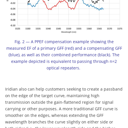
Fig. 2 — A PPEF compensation example showing the
measured EF of a primary GFF (red) and a compensating GFF
(blue), as well as their combined performance (black). The
example depicted is equivalent to passing through n=2
optical repeaters.
Iridian also can help customers seeking to create a passband
on the edge of the target curve, maintaining high
transmission outside the gain-flattened region for signal
carrying or other purposes. A more traditional GFF curve is
smoother on the edges, whereas extending the GFF
wavelength branches the curve slightly on either side or