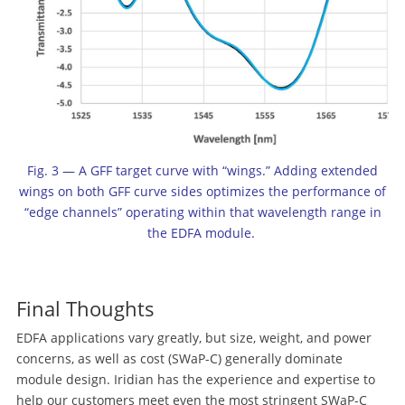
Fig. 3 — A GFF target curve with “wings.” Adding extended
wings on both GFF curve sides optimizes the performance of
“edge channels” operating within that wavelength range in
the EDFA module.
Final Thoughts
EDFA applications vary greatly, but size, weight, and power
concerns, as well as cost (SWaP-C) generally dominate
module design. Iridian has the experience and expertise to
help our customers meet even the most stringent SWaP-C