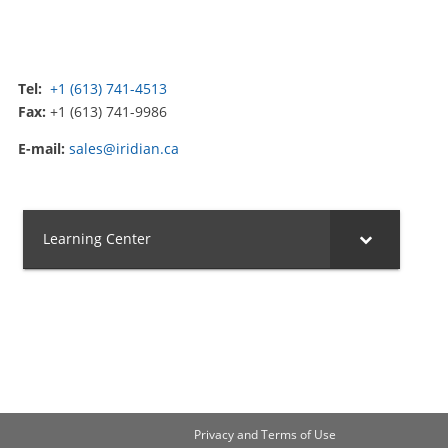
Tel:
+1 (613) 741-4513
Fax:
+1 (613) 741-9986
E-mail:
sales@iridian.ca
Learning Center
Privacy and Terms of Use