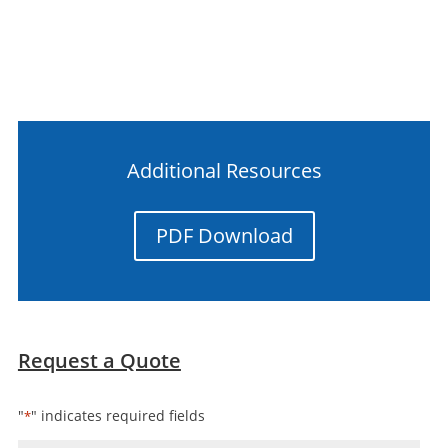
Additional Resources
PDF Download
Request a Quote
"
" indicates required fields
*
Name