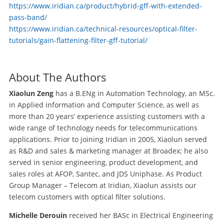
https://www.iridian.ca/product/hybrid-gff-with-extended-
pass-band/
https://www.iridian.ca/technical-resources/optical-filter-
tutorials/gain-flattening-filter-gff-tutorial/
About The Authors
Xiaolun Zeng
has a B.ENg in Automation Technology, an MSc.
in Applied information and Computer Science, as well as
more than 20 years’ experience assisting customers with a
wide range of technology needs for telecommunications
applications. Prior to joining Iridian in 2005, Xiaolun served
as R&D and sales & marketing manager at Broadex; he also
served in senior engineering, product development, and
sales roles at AFOP, Santec, and JDS Uniphase. As Product
Group Manager – Telecom at Iridian, Xiaolun assists our
telecom customers with optical filter solutions.
Michelle Derouin
received her BASc in Electrical Engineering