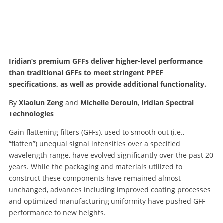
Iridian’s premium GFFs deliver higher-level performance
than traditional GFFs to meet stringent PPEF
specifications, as well as provide additional functionality.
By
Xiaolun Zeng
and
Michelle Derouin
,
Iridian Spectral
Technologies
Gain flattening filters (GFFs), used to smooth out (i.e.,
“flatten”) unequal signal intensities over a specified
wavelength range, have evolved significantly over the past 20
years. While the packaging and materials utilized to
construct these components have remained almost
unchanged, advances including improved coating processes
and optimized manufacturing uniformity have pushed GFF
performance to new heights.