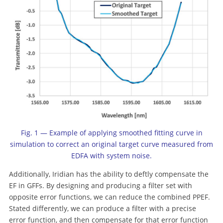
Fig. 1 — Example of applying smoothed fitting curve in
simulation to correct an original target curve measured from
EDFA with system noise.
Additionally, Iridian has the ability to deftly compensate the
EF in GFFs. By designing and producing a filter set with
opposite error functions, we can reduce the combined PPEF.
Stated differently, we can produce a filter with a precise
error function, and then compensate for that error function