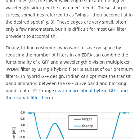
both sides (i.e., the lower wavelength side and the higher
wavelength side), per the customer’s needs. These sharper
curves, sometimes referred to as “wings,” then become flat in
the desired spot (Fig. 3). These edges are very small, often
only a few nanometers, but it is difficult for most GFF filter
providers to accomplish.
Finally, Iridian customers who want to save on space by
reducing the number of filters in an EDFA can combine the
functionality of a GFF and a wavelength division multiplexer
(WDM) filter by using a hybrid filter (a subset of our premium
filters). In hybrid GFF design, Iridian can optimize the transit
band limitation between the GFF curve band and blocking
bands out of GFF range
(learn more about hybrid GFFs and
their capabilities here
).