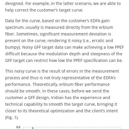
designed. For example, in the latter scenario, we are able to
help correct the customer’s target curve.
Data for the curve, based on the customer’s EDFA gain
spectrum, usually is measured directly from the erbium
fiber. Sometimes, significant measurement deviation is
present on the curve, rendering it noisy (i.e., erratic and
bumpy). Noisy GFF target data can make achieving a low PPEF
difficult because the modulation depth and steepness of the
GFF target can restrict how low the PPEF specification can be.
This noisy curve is the result of errors in the measurement
process and thus is not truly representative of the EDFA’s
performance. Theoretically, erbium fiber performance
should be smooth. In these cases, before we send the
customer a GFF design, Iridian has the experience and
technical capability to smooth the target curve, bringing it
closer to its theoretical optimization and the client’s intent
(Fig. 1).