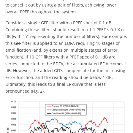
to cancel it out by using a pair of filters, achieving lower
overall PPEF throughout the system.
Consider a single GFF filter with a PPEF spec of 0.1 dB.
Combining these filters should result in a 1-1 PPEF < 0.1 X n
dB (with “n” representing the number of filters). For example,
this GFF filter is applied to an EDFA requiring 10 stages of
amplification (and, by extension, multiple stages of error
function). If 10 GFF filters with a PPEF spec of 0.1 dB are
series connected to the EDFA, the accumulated EF becomes 1
dB. However, the added GFFs compensate for the increasing
error function, and the reading should be below 1 dB.
Ultimately, this leads to a final EF curve that is less
pronounced (Fig. 2).