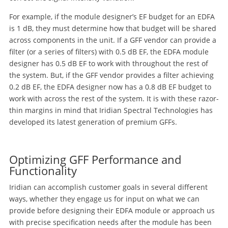
For example, if the module designer’s EF budget for an EDFA
is 1 dB, they must determine how that budget will be shared
across components in the unit. If a GFF vendor can provide a
filter (or a series of filters) with 0.5 dB EF, the EDFA module
designer has 0.5 dB EF to work with throughout the rest of
the system. But, if the GFF vendor provides a filter achieving
0.2 dB EF, the EDFA designer now has a 0.8 dB EF budget to
work with across the rest of the system. It is with these razor-
thin margins in mind that Iridian Spectral Technologies has
developed its latest generation of premium GFFs.
Optimizing GFF Performance and
Functionality
Iridian can accomplish customer goals in several different
ways, whether they engage us for input on what we can
provide before designing their EDFA module or approach us
with precise specification needs after the module has been