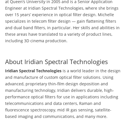
at Queen’s University in 2005 and is a Senior Application
Engineer at Iridian Spectral Technologies, where she brings
over 15 years’ experience in optical filter design. Michelle
specializes in telecom filter design — gain flattening filters
and dual band filters, in particular. Her skills and abilities in
these areas have translated to a variety of product lines,
including 3D cinema production.
About Iridian Spectral Technologies
Iridian Spectral Technologies
is a world leader in the design
and manufacture of custom optical filter solutions. Using
advanced, proprietary thin-film design deposition and
manufacturing technology, Iridian delivers durable, high-
performance optical filters for use in applications including
telecommunications and data centers, Raman and
fluorescence spectroscopy, mid IR gas sensing, satellite-
based imaging and communications, and many more.