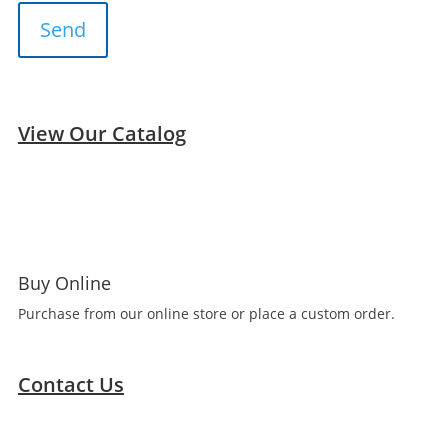
View Our Catalog
Buy Online
Purchase from our online store or place a custom order.
Contact Us