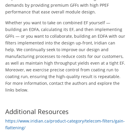
demands by providing premium GFFs with high PPEF
performance that ease overall module design.
Whether you want to take on combined EF yourself —
building an EDFA, calculating its EF, and then implementing
GFFs — or you want to collaborate, building an EDFA with our
filters implemented into the design up-front, Iridian can
help. We continually seek to improve our design and
manufacturing processes to reduce costs for our customers,
as well as maintain high throughput yields even at a tight EF.
Moreover, we exercise precise control from coating run to
coating run, ensuring the high-quality result is repeatable.
For more information, contact the authors and explore the
links below.
Additional Resources
https://www.iridian.ca/product-category/telecom-filters/gain-
flattening/