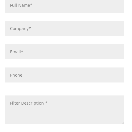
*
Company
*
Email
*
Phone
message
*