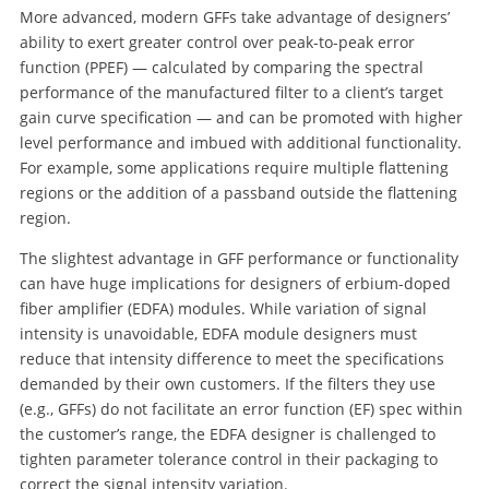
More advanced, modern GFFs take advantage of designers’
ability to exert greater control over peak-to-peak error
function (PPEF) — calculated by comparing the spectral
performance of the manufactured filter to a client’s target
gain curve specification — and can be promoted with higher
level performance and imbued with additional functionality.
For example, some applications require multiple flattening
regions or the addition of a passband outside the flattening
region.
The slightest advantage in GFF performance or functionality
can have huge implications for designers of erbium-doped
fiber amplifier (EDFA) modules. While variation of signal
intensity is unavoidable, EDFA module designers must
reduce that intensity difference to meet the specifications
demanded by their own customers. If the filters they use
(e.g., GFFs) do not facilitate an error function (EF) spec within
the customer’s range, the EDFA designer is challenged to
tighten parameter tolerance control in their packaging to
correct the signal intensity variation.