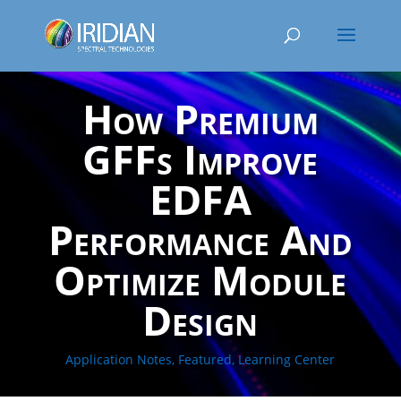
How Premium
GFFs Improve
EDFA
Performance And
Optimize Module
Design
Application Notes
,
Featured
,
Learning Center