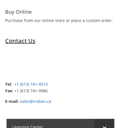
Buy Online
Purchase from our online store or place a custom order.
Contact Us
Tel:
+1 (613) 741-4513
Fax:
+1 (613) 741-9986
E-mail:
sales@iridian.ca
Learning Center