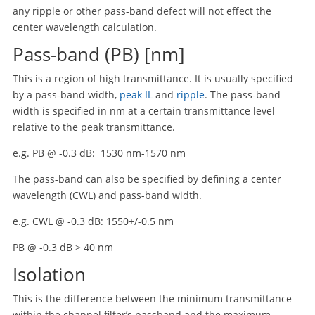
any ripple or other pass-band defect will not effect the
center wavelength calculation.
Pass-band (PB) [nm]
This is a region of high transmittance. It is usually specified
by a pass-band width,
peak IL
and
ripple
. The pass-band
width is specified in nm at a certain transmittance level
relative to the peak transmittance.
e.g. PB @ -0.3 dB: 1530 nm-1570 nm
The pass-band can also be specified by defining a center
wavelength (CWL) and pass-band width.
e.g. CWL @ -0.3 dB: 1550+/-0.5 nm
PB @ -0.3 dB > 40 nm
Isolation
This is the difference between the minimum transmittance
within the channel filter’s passband and the maximum