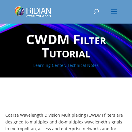
CWDM Filter
Tutorial
Learning Center
,
Technical Notes
Coarse Wavelength Division Multiplexing (CWDM) filters are
designed to multiplex and de-multiplex wavelength signals
in metropolitan, access and enterprise networks and for