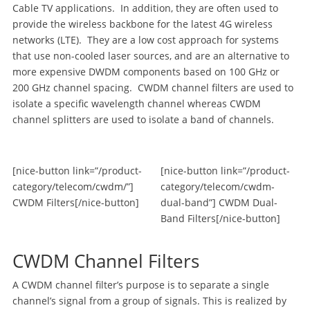
Cable TV applications. In addition, they are often used to
provide the wireless backbone for the latest 4G wireless
networks (LTE). They are a low cost approach for systems
that use non-cooled laser sources, and are an alternative to
more expensive DWDM components based on 100 GHz or
200 GHz channel spacing. CWDM channel filters are used to
isolate a specific wavelength channel whereas CWDM
channel splitters are used to isolate a band of channels.
[nice-button link=”/product-
[nice-button link=”/product-
category/telecom/cwdm/”]
category/telecom/cwdm-
CWDM Filters[/nice-button]
dual-band”] CWDM Dual-
Band Filters[/nice-button]
CWDM Channel Filters
A CWDM channel filter’s purpose is to separate a single
channel’s signal from a group of signals. This is realized by