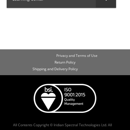
Privacy and Terms of Use
Return Policy
Shipping and Delivery Policy
All Contents Copyright © Iridian Spectral Technologies Ltd. All