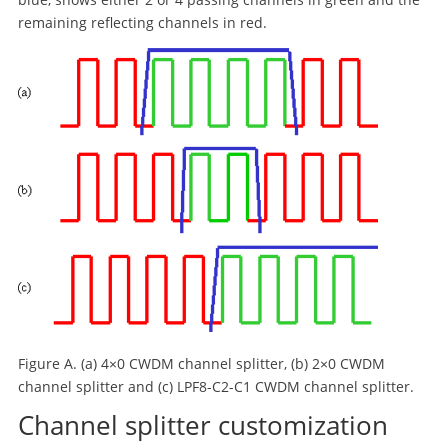
remaining reflecting channels in red.
Figure A. (a) 4×0 CWDM channel splitter, (b) 2×0 CWDM
channel splitter and (c) LPF8-C2-C1 CWDM channel splitter.
Channel splitter customization