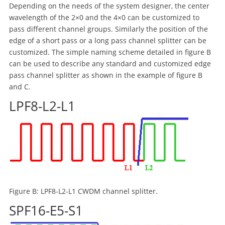
Depending on the needs of the system designer, the center
wavelength of the 2×0 and the 4×0 can be customized to
pass different channel groups. Similarly the position of the
edge of a short pass or a long pass channel splitter can be
customized. The simple naming scheme detailed in figure B
can be used to describe any standard and customized edge
pass channel splitter as shown in the example of figure B
and C.
LPF8-L2-L1
Figure B: LPF8-L2-L1 CWDM channel splitter.
SPF16-E5-S1