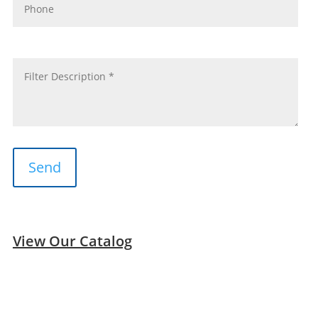
message
*
View Our Catalog