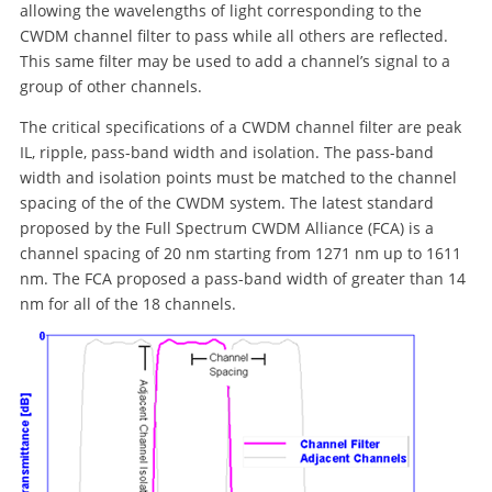
allowing the wavelengths of light corresponding to the
CWDM channel filter to pass while all others are reflected.
This same filter may be used to add a channel’s signal to a
group of other channels.
The critical specifications of a CWDM channel filter are peak
IL, ripple, pass-band width and isolation. The pass-band
width and isolation points must be matched to the channel
spacing of the of the CWDM system. The latest standard
proposed by the Full Spectrum CWDM Alliance (FCA) is a
channel spacing of 20 nm starting from 1271 nm up to 1611
nm. The FCA proposed a pass-band width of greater than 14
nm for all of the 18 channels.