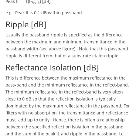
Peak IL = T(l
) [dB]
Peak
e.g. Peak IL < 0.1 dB within passband
Ripple [dB]
Usually the passband ripple is specified as the difference
between the maximum and minimum transmittance in the
passband width (see above figure). Note that this passband
ripple is different from that of a substrate etalon ripple.
Reflectance Isolation [dB]
This is difference between the maximum reflectance in the
pass-band and the minimum reflectance in the reflect-band.
The minimum reflectance in the reflect-band is very often
close to 0 dB so that the reflection isolation is typically
dominated by the maximum reflectance in the passband. For
filters with no absorption, the transmittance and reflectance
must add up to unity. Hence, there is often a relationship
between the specified reflection isolation in the passband
and the sum of the peak IL and ripple in the passband, i.e.,