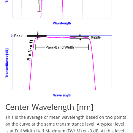
Center Wavelength [nm]
This is the average or mean wavelength based on two points
on the curve at the same transmittance level. A typical level
is at Full Width Half Maximum (FWHM) or -3 dB. At this level