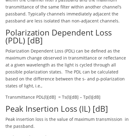
transmittance of the same filter within another channel’s
passband. Typically channels immediately adjacent the
passband are less isolated than non-adjacent channels.
Polarization Dependent Loss
(PDL) [dB]
Polarization Dependent Loss (PDL) can be defined as the
maximum change observed in transmittance or reflectance
at a given wavelength as the light is cycled through all
possible polarization states. The PDL can be calculated
based on the difference between the s- and p-polarization
states of light, i.e.,
Transmittance PDL(l)[dB] = Ts(l)[dB] – Tp(l)[dB]
Peak Insertion Loss (IL) [dB]
Peak insertion loss is the value of maximum transmission in
the passband.