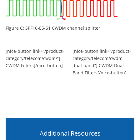
Figure C: SPF16-E5-S1 CWDM channel splitter
[nice-button link=”/product-
[nice-button link=”/product-
category/telecom/cwdm/”]
category/telecom/cwdm-
CWDM Filters[/nice-button]
dual-band”] CWDM Dual-
Band Filters[/nice-button]
Additional Resources