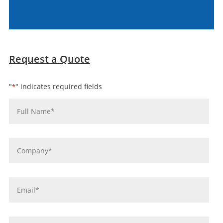
Request a Quote
"
" indicates required fields
*
Name
*
Company
*
Email
*
Phone