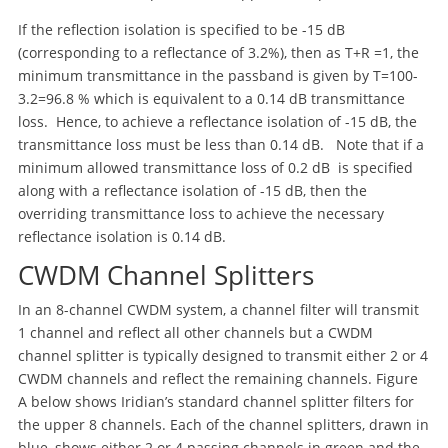
If the reflection isolation is specified to be -15 dB
(corresponding to a reflectance of 3.2%), then as T+R =1, the
minimum transmittance in the passband is given by T=100-
3.2=96.8 % which is equivalent to a 0.14 dB transmittance
loss. Hence, to achieve a reflectance isolation of -15 dB, the
transmittance loss must be less than 0.14 dB. Note that if a
minimum allowed transmittance loss of 0.2 dB is specified
along with a reflectance isolation of -15 dB, then the
overriding transmittance loss to achieve the necessary
reflectance isolation is 0.14 dB.
CWDM Channel Splitters
In an 8-channel CWDM system, a channel filter will transmit
1 channel and reflect all other channels but a CWDM
channel splitter is typically designed to transmit either 2 or 4
CWDM channels and reflect the remaining channels. Figure
A below shows Iridian’s standard channel splitter filters for
the upper 8 channels. Each of the channel splitters, drawn in
blue, shows either 2 or 4 passing channels in green and the