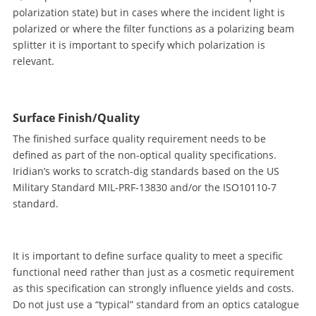
polarization state) but in cases where the incident light is
polarized or where the filter functions as a polarizing beam
splitter it is important to specify which polarization is
relevant.
Surface Finish/Quality
The finished surface quality requirement needs to be
defined as part of the non-optical quality specifications.
Iridian’s works to scratch-dig standards based on the US
Military Standard MIL-PRF-13830 and/or the ISO10110-7
standard.
It is important to define surface quality to meet a specific
functional need rather than just as a cosmetic requirement
as this specification can strongly influence yields and costs.
Do not just use a “typical” standard from an optics catalogue