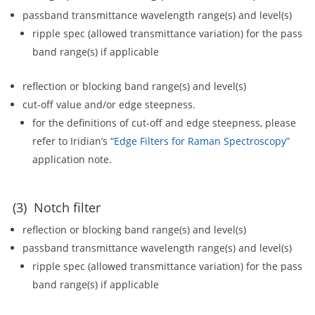
passband transmittance wavelength range(s) and level(s)
ripple spec (allowed transmittance variation) for the pass
band range(s) if applicable
reflection or blocking band range(s) and level(s)
cut-off value and/or edge steepness.
for the definitions of cut-off and edge steepness, please
refer to Iridian’s
“Edge Filters for Raman Spectroscopy”
application note.
(3) Notch filter
reflection or blocking band range(s) and level(s)
passband transmittance wavelength range(s) and level(s)
ripple spec (allowed transmittance variation) for the pass
band range(s) if applicable