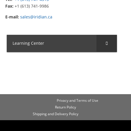
Fax:
+1 (613) 741-9986
E-mail:
sales@iridian.ca
Learning Center
Privacy and Terms of Use
Return Policy
Shipping and Delivery Policy