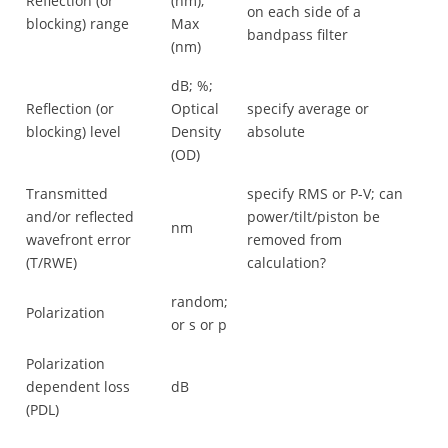
Reflection (or
(nm);
on each side of a
blocking) range
Max
bandpass filter
(nm)
dB; %;
Reflection (or
Optical
specify average or
blocking) level
Density
absolute
(OD)
Transmitted
specify RMS or P-V; can
and/or reflected
power/tilt/piston be
nm
wavefront error
removed from
(T/RWE)
calculation?
random;
Polarization
or s or p
Polarization
dependent loss
dB
(PDL)