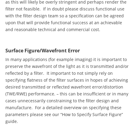
as this will likely be overly stringent and perhaps render the
filter not feasible. If in doubt please discuss functional use
with the filter design team so a specification can be agreed
upon that will provide functional success at an achievable
and reasonable technical and commercial cost.
Surface Figure/Wavefront Error
In many applications (for example imaging) it is important to
preserve the wavefront of the light as it is transmitted and/or
reflected by a filter. It important to not simply rely on
specifying flatness of the filter surfaces in hopes of achieving
desired transmitted or reflected wavefront error/distortion
(TWE/RWE) performance. – this can be insufficient or in many
cases unnecessarily constraining to the filter design and
manufacture. For a detailed overview on specifying these
parameters please see our “How to Specify Surface Figure”
guide.