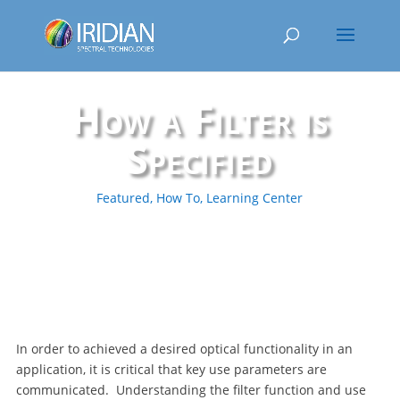
How a Filter is
Specified
Featured
,
How To
,
Learning Center
In order to achieved a desired optical functionality in an
application, it is critical that key use parameters are
communicated. Understanding the filter function and use