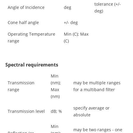
tolerance (+/-
Angle of Incidence
deg
deg)
Cone half angle
+/- deg
Operating Temperature
Min (C); Max
range
(C)
Spectral requirements
Min
Transmission
(nm);
may be multiple ranges
range
Max
for a multiband filter
(nm)
specify average or
Transmission level
dB; %
absolute
Min
may be two ranges - one