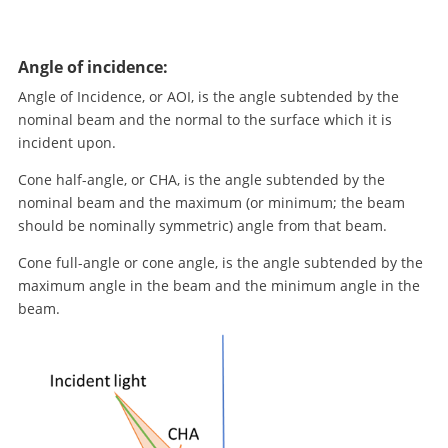
Angle of incidence:
Angle of Incidence, or AOI, is the angle subtended by the
nominal beam and the normal to the surface which it is
incident upon.
Cone half-angle, or CHA, is the angle subtended by the
nominal beam and the maximum (or minimum; the beam
should be nominally symmetric) angle from that beam.
Cone full-angle or cone angle, is the angle subtended by the
maximum angle in the beam and the minimum angle in the
beam.