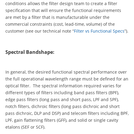
conditions allows the filter design team to create a filter
specification that will ensure the functional requirements
are met by a filter that is manufacturable under the
commercial constraints (cost, lead-time, volume) of the
customer (see our technical note “
Filter vs Functional Specs
”).
Spectral Bandshape:
In general, the desired functional spectral performance over
the full operational wavelength range must be defined for an
optical filter. The spectral information required varies for
different types of filters including band pass filters (BPF),
edge pass filters (long pass and short pass, LPF and SPF),
notch filters, dichroic filters (long pass dichroic and short
pass dichroic, DLP and DSP) and telecom filters including BPF,
LPF, gain flattening filters (GFF), and solid or single cavity
etalons (SEF or SCF).