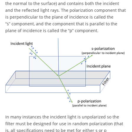
the normal to the surface) and contains both the incident
and the reflected light rays. The polarization component that
is perpendicular to the plane of incidence is called the
“s” component, and the component that is parallel to the
plane of incidence is called the “p” component.
In many instances the incident light is unpolarized so the
filter must be designed for use in random polarization (that
is, all specifications need to be met for either s or p