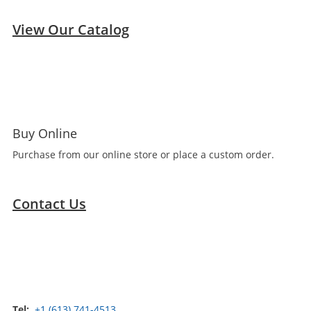
View Our Catalog
Buy Online
Purchase from our online store or place a custom order.
Contact Us
Tel:
+1 (613) 741-4513