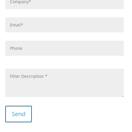
*
Email
*
Phone
message
*