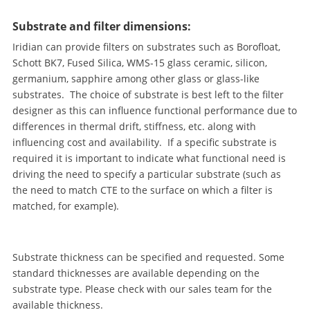
Substrate and filter dimensions:
Iridian can provide filters on substrates such as Borofloat,
Schott BK7, Fused Silica, WMS-15 glass ceramic, silicon,
germanium, sapphire among other glass or glass-like
substrates. The choice of substrate is best left to the filter
designer as this can influence functional performance due to
differences in thermal drift, stiffness, etc. along with
influencing cost and availability. If a specific substrate is
required it is important to indicate what functional need is
driving the need to specify a particular substrate (such as
the need to match CTE to the surface on which a filter is
matched, for example).
Substrate thickness can be specified and requested. Some
standard thicknesses are available depending on the
substrate type. Please check with our sales team for the
available thickness.