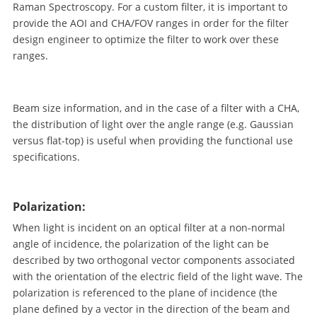
Raman Spectroscopy. For a custom filter, it is important to
provide the AOI and CHA/FOV ranges in order for the filter
design engineer to optimize the filter to work over these
ranges.
Beam size information, and in the case of a filter with a CHA,
the distribution of light over the angle range (e.g. Gaussian
versus flat-top) is useful when providing the functional use
specifications.
Polarization:
When light is incident on an optical filter at a non-normal
angle of incidence, the polarization of the light can be
described by two orthogonal vector components associated
with the orientation of the electric field of the light wave. The
polarization is referenced to the plane of incidence (the
plane defined by a vector in the direction of the beam and