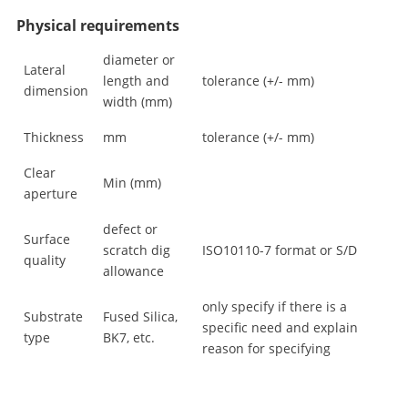
Physical requirements
diameter or
Lateral
length and
tolerance (+/- mm)
dimension
width (mm)
Thickness
mm
tolerance (+/- mm)
Clear
Min (mm)
aperture
defect or
Surface
scratch dig
ISO10110-7 format or S/D
quality
allowance
only specify if there is a
Substrate
Fused Silica,
specific need and explain
type
BK7, etc.
reason for specifying