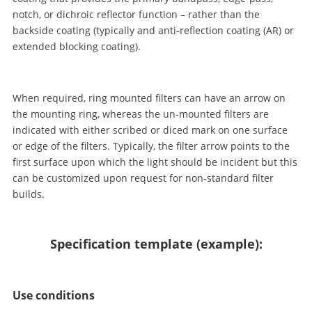
notch, or dichroic reflector function – rather than the
backside coating (typically and anti-reflection coating (AR) or
extended blocking coating).
When required, ring mounted filters can have an arrow on
the mounting ring, whereas the un-mounted filters are
indicated with either scribed or diced mark on one surface
or edge of the filters. Typically, the filter arrow points to the
first surface upon which the light should be incident but this
can be customized upon request for non-standard filter
builds.
Specification template (example):
Use conditions