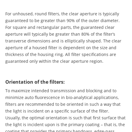
For unhoused, round filters, the clear aperture is typically
guaranteed to be greater than 90% of the outer diameter.
For square and rectangular parts, the guaranteed clear
aperture will typically be greater than 80% of the filter’s
transverse dimensions and is elliptically shaped. The clear
aperture of a housed filter is dependent on the size and
thickness of the housing ring. All filter specifications are
guaranteed only within the clear aperture region.
Orientation of the filters:
To maximize intended transmission and blocking and to
minimize auto fluorescence in bio-analytical applications,
filters are recommended to be oriented in such a way that
the light is incident on a specific surface of the filter.
Usually, the optimal orientation is such that first surface that
the light is incident upon is the primary coating – that is, the
coating that provides the primary bandpass, edge-pass,