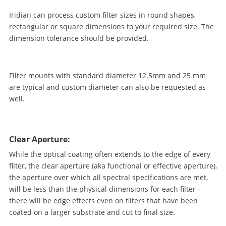
Iridian can process custom filter sizes in round shapes,
rectangular or square dimensions to your required size. The
dimension tolerance should be provided.
Filter mounts with standard diameter 12.5mm and 25 mm
are typical and custom diameter can also be requested as
well.
Clear Aperture:
While the optical coating often extends to the edge of every
filter, the clear aperture (aka functional or effective aperture),
the aperture over which all spectral specifications are met,
will be less than the physical dimensions for each filter –
there will be edge effects even on filters that have been
coated on a larger substrate and cut to final size.