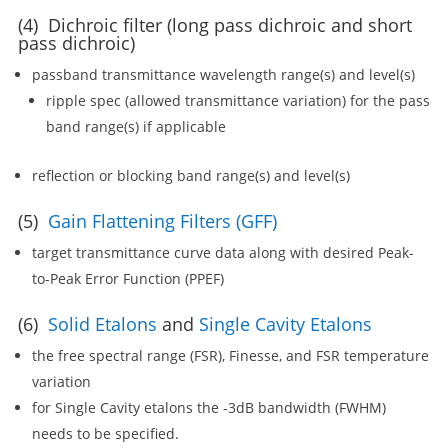
(4) Dichroic filter (long pass dichroic and short
pass dichroic)
passband transmittance wavelength range(s) and level(s)
ripple spec (allowed transmittance variation) for the pass
band range(s) if applicable
reflection or blocking band range(s) and level(s)
(5)
Gain Flattening Filters (GFF)
target transmittance curve data along with desired Peak-
to-Peak Error Function (PPEF)
(6)
Solid Etalons
and
Single Cavity Etalons
the free spectral range (FSR), Finesse, and FSR temperature
variation
for Single Cavity etalons the -3dB bandwidth (FWHM)
needs to be specified.