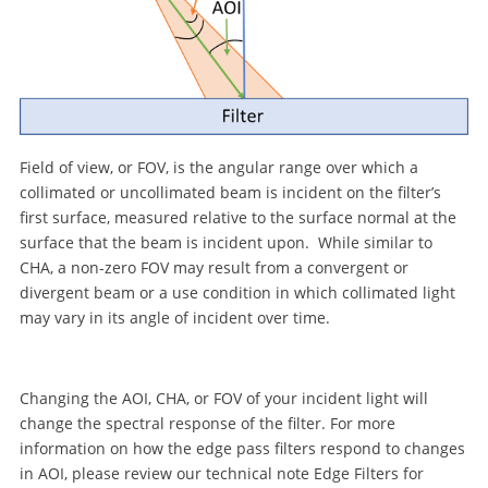
Field of view, or FOV, is the angular range over which a
collimated or uncollimated beam is incident on the filter’s
first surface, measured relative to the surface normal at the
surface that the beam is incident upon. While similar to
CHA, a non-zero FOV may result from a convergent or
divergent beam or a use condition in which collimated light
may vary in its angle of incident over time.
Changing the AOI, CHA, or FOV of your incident light will
change the spectral response of the filter. For more
information on how the edge pass filters respond to changes
in AOI, please review our technical note Edge Filters for