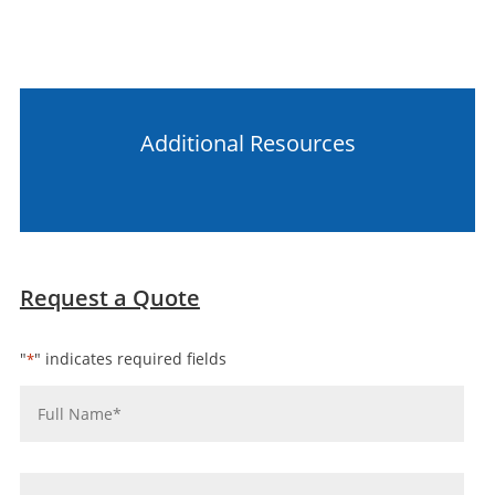
Additional Resources
Request a Quote
"
" indicates required fields
*
Name
*
Company