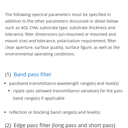
The following spectral parameters must be specified in
addition to the other parameters discussed in detail below
such as AOI, CHA, substrate type, substrate thickness and
tolerance, filter dimensions (un-mounted or mounted and
mount size) and tolerance, polarization requirement, filter
clear aperture, surface quality, surface figure, as well as the
environmental operating conditions.
(1)
Band pass filter
passband transmittance wavelength range(s) and level(s)
ripple spec (allowed transmittance variation) for the pass
band range(s) if applicable
reflection or blocking band range(s) and level(s)
(2) Edge pass filter (long pass and short pass)