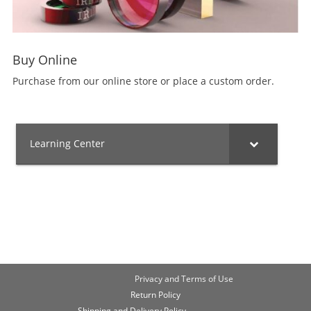
Buy Online
Purchase from our online store or place a custom order.
Learning Center
Privacy and Terms of Use
Return Policy
Shipping and Delivery Policy