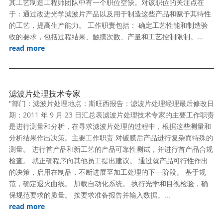
其工艺制造工程师团队中有一个职位空缺。对该职位的关注点在
于：通过改进光学滤波片产品以及用于制造这些产品和赋予其特性
的工艺，提高生产能力。 工作职责包括： 确定工艺性能和制造验
收的要求，包括过程结果、触摸次数、产量和工艺控制限制。...
read more
滤波片处理技术专家
"部门：滤波片处理地点：斯旺西报告：滤波片处理经理最后修改日
期：2011 年 9 月 23 日汇总表滤波片处理技术专家的主要工作职责
是进行测量和分析，在寻求滤波片处理的过程中，根据这些测量和
分析结果作出决策。主要工作职责 对镀膜后产品进行复杂而特殊的
测量。 进行首产品和新工艺的产品可靠性测试，并进行首产品合规
检查。 就正确程序向其他员工提出建议。 通过就产品可行性作出
的决策，启用在制品，不断进展至加工处理的下一阶段。 基于规
范，确定退火曲线。 加载自动化系统。 执行光学和目视检验，确
保规范要求的质量。 按要求准备报告并输入数据。...
read more