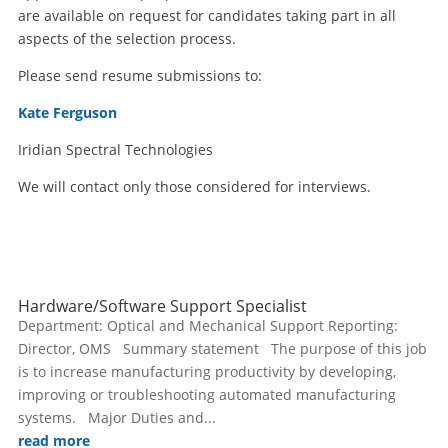
are available on request for candidates taking part in all
aspects of the selection process.
Please send resume submissions to:
Kate Ferguson
Iridian Spectral Technologies
We will contact only those considered for interviews.
Hardware/Software Support Specialist
Department: Optical and Mechanical Support Reporting:
Director, OMS Summary statement The purpose of this job
is to increase manufacturing productivity by developing,
improving or troubleshooting automated manufacturing
systems. Major Duties and...
read more