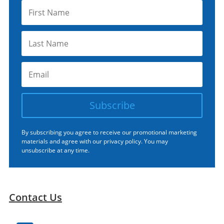
Subscribe
By subscribing you agree to receive our promotional marketing
materials and agree with our
privacy policy.
You may
unsubscribe at any time.
Contact Us