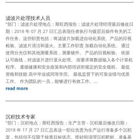
滤波片处理技术人员
"部门：滤波片处理地点：斯旺西报告：滤波片处理经理最后修改日
期：2018 年 07 月 27 日汇总表现任者执行与镀层后操作有关的工
作任务。这些职责包括：将滤波片加载进自动化系统、产品的目视
检验、滤波片清洁和退火。主要工作职责 加载自动化系统。 通过
使用分光仪和其他测量系统，测量镀件。 产品的目视检验。 依据
认可曲线，对滤波片进行退火处理。 按要求将数据输入各个计算机
程序。 遵循健康和安全政策和内部培训所规定的安全规程。 最低
资格和技能 高中毕业或同等学历。 最低监督下的可靠业绩与优质
工作。 作为团队的一员，能够进行有效工作。...
read more
沉积技术专家
"部门：沉积地点：斯旺西报告：生产主管 - 沉积最后修改日期：
2018 年 17 月 27 日汇总表这一职位负责为生产运行准备多个沉积
室，包括但不仅限于核查目标状态、喷砂和清理沉积靶材、准备基