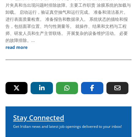
片夹具和当出现问题时排除故障。主要工作职责 涂膜系统的加载与
卸载。 启动运行，验证真空抽气和运行完成。 准备和清洁基片。
进行表面质量检查。 准备报告和数据录入。 系统状态的描绘和报
告，包括面罩位置、均匀性测量等。 就操作、结果和文档与工程
师、研发人员和生产主管联络。 开展复杂的设备维护活动。 必要
的故障排除。...
read more
Stay Connected
Get Iridian news and latest job openings delivered to your inbox!