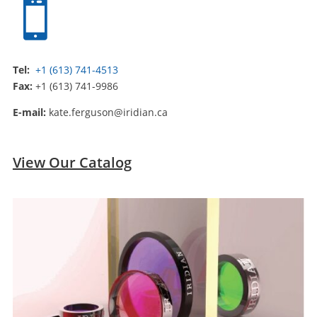

Tel:
+1 (613) 741-4513
Fax:
+1 (613) 741-9986
E-mail:
kate.ferguson@iridian.ca
View Our Catalog