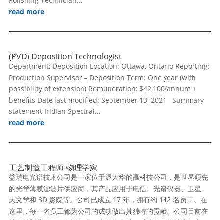
Polishing Technician...
read more
(PVD) Deposition Technologist
Department: Deposition Location: Ottawa, Ontario Reporting:
Production Supervisor – Deposition Term: One year (with
possibility of extension) Remuneration: $42,100/annum +
benefits Date last modified: September 13, 2021 Summary
statement Iridian Spectral...
read more
工艺制造工程师-物理学家
益瑞电光谱技术公司是一家位于渥太华的高科技公司，是世界领先
的光学薄膜滤波片供应商，其产品应用于电信、光谱仪器、卫星、
天文学和 3D 影院等。公司已成立 17 年，拥有约 142 名员工。在
这里，每一名员工都为公司的成功做出其独特的贡献。公司目前在