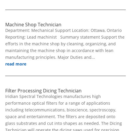
Machine Shop Technician
Department: Mechanical Support Location: Ottawa, Ontario
Reporting: Lead machinist Summary statement Support the
efforts in the machine shop by cleaning, organizing, and
maintaining the machine shop in accordance with lean
manufacturing principles. Major Duties and...
read more
Filter Processing Dicing Technician
Iridian Spectral Technologies manufactures high
performance optical filters for a range of applications
including telecommunications, bioscience, spectroscopy,
space and entertainment. The filters are deposited onto
glass substrates and cut into shapes as needed. The Dicing
Technician will operate the dicing saws used for precision