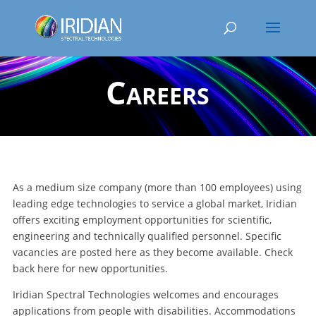
Careers
As a medium size company (more than 100 employees) using
leading edge technologies to service a global market, Iridian
offers exciting employment opportunities for scientific,
engineering and technically qualified personnel. Specific
vacancies are posted here as they become available. Check
back here for new opportunities.
Iridian Spectral Technologies welcomes and encourages
applications from people with disabilities. Accommodations