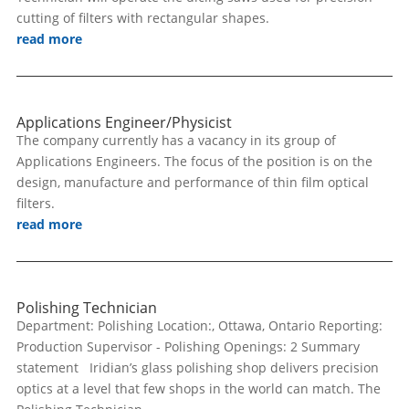
cutting of filters with rectangular shapes.
read more
Applications Engineer/Physicist
The company currently has a vacancy in its group of
Applications Engineers. The focus of the position is on the
design, manufacture and performance of thin film optical
filters.
read more
Polishing Technician
Department: Polishing Location:, Ottawa, Ontario Reporting:
Production Supervisor - Polishing Openings: 2 Summary
statement Iridian’s glass polishing shop delivers precision
optics at a level that few shops in the world can match. The