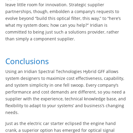
leave little room for innovation. Strategic supplier
partnerships, though, embolden a company’s requests to
evolve beyond “build this optical filter, this way,” to “here’s
what my system does; how can you help?” Iridian is
committed to being just such a solutions provider, rather
than simply a component supplier.
Conclusions
Using an Iridian Spectral Technologies Hybrid GFF allows
system designers to maximize cost effectiveness, capability,
and system simplicity in one fell swoop. Every company’s
performance and cost demands are different, so you need a
supplier with the experience, technical knowledge base, and
flexibility to adapt to your systems’ and business’s changing
needs.
Just as the electric car starter eclipsed the engine hand
crank, a superior option has emerged for optical signal