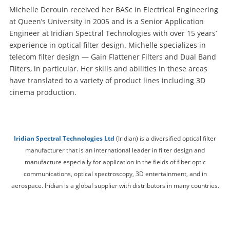
Michelle Derouin received her BASc in Electrical Engineering
at Queen’s University in 2005 and is a Senior Application
Engineer at Iridian Spectral Technologies with over 15 years’
experience in optical filter design. Michelle specializes in
telecom filter design — Gain Flattener Filters and Dual Band
Filters, in particular. Her skills and abilities in these areas
have translated to a variety of product lines including 3D
cinema production.
Iridian Spectral Technologies Ltd
(Iridian) is a diversified optical filter
manufacturer that is an international leader in filter design and
manufacture especially for application in the fields of fiber optic
communications, optical spectroscopy, 3D entertainment, and in
aerospace. Iridian is a global supplier with distributors in many countries.