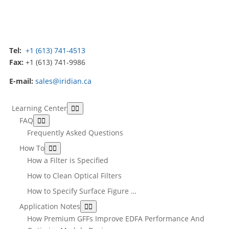
Tel:
+1 (613) 741-4513
Fax:
+1 (613) 741-9986
E-mail:
sales@iridian.ca
Learning Center
FAQ
Frequently Asked Questions
How To
How a Filter is Specified
How to Clean Optical Filters
How to Specify Surface Figure …
Application Notes
How Premium GFFs Improve EDFA Performance And