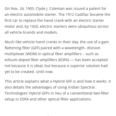
On Nov. 24, 1903, Clyde J. Coleman was issued a patent for
an electric automobile starter. The 1912 Cadillac became the
first car to replace the hand crank with an electric starter
motor and, by 1920, electric starters were ubiquitous across
all vehicle brands and models.
Much like vehicle hand cranks in their day, the use of a gain
flattening filter (GFF) paired with a wavelength- division
multiplexer (WDM) in optical fiber amplifiers – such as
erbium-doped fiber amplifiers (EDFA) — has been accepted
not because it is ideal, but because a superior solution had
yet to be created. Until now.
This article explains what a Hybrid GFF is and how it works. It
also details the advantages of using Iridian Spectral
Technologies’ Hybrid GFFs in lieu of a conventional two-filter
setup in EDFA and other optical filter applications.