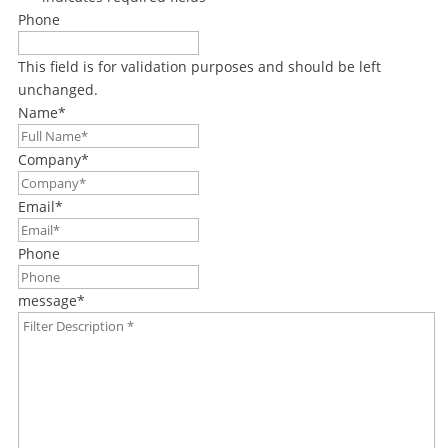
Phone
This field is for validation purposes and should be left
unchanged.
Name
*
Company
*
Email
*
Phone
message
*