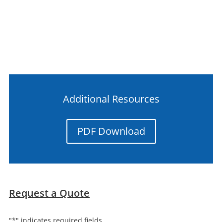
Additional Resources
PDF Download
Request a Quote
"
*
" indicates required fields