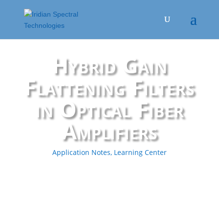
Hybrid Gain
Flattening Filters
in Optical Fiber
Amplifiers
Application Notes
,
Learning Center