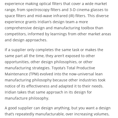
experience making optical filters that cover a wide market
range, from spectroscopy filters and 3-D cinema glasses to
space filters and mid-wave infrared (IR) filters. This diverse
experience grants Iridian’s design team a more
comprehensive design and manufacturing toolbox than
competitors, informed by learnings from other market areas
and design approaches.
If a supplier only completes the same task or makes the
same part all the time, they aren’t exposed to other
opportunities, other design philosophies, or other
manufacturing strategies. Toyota’s Total Productive
Maintenance (TPM) evolved into the now-universal lean
manufacturing philosophy because other industries took
notice of its effectiveness and adapted it to their needs.
Iridian takes that same approach in its design for
manufacture philosophy.
A good supplier can design anything, but you want a design
that’s repeatedly manufacturable, over increasing volumes,