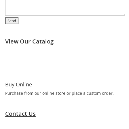
View Our Catalog
Buy Online
Purchase from our online store or place a custom order.
Contact Us