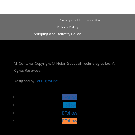
Privacy and Terms of Use
Return Policy
Shipping and Delivery Policy
All Contents Copyright © Iridian Spectral Technologies Ltd. All
Rights Reserved.
Designed by
Fei Digital Inc
.
Follow
Follow
Follow
Follow