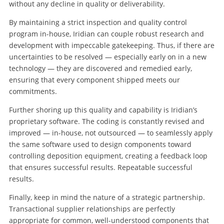
without any decline in quality or deliverability.
By maintaining a strict inspection and quality control
program in-house, Iridian can couple robust research and
development with impeccable gatekeeping. Thus, if there are
uncertainties to be resolved — especially early on in a new
technology — they are discovered and remedied early,
ensuring that every component shipped meets our
commitments.
Further shoring up this quality and capability is Iridian’s
proprietary software. The coding is constantly revised and
improved — in-house, not outsourced — to seamlessly apply
the same software used to design components toward
controlling deposition equipment, creating a feedback loop
that ensures successful results. Repeatable successful
results.
Finally, keep in mind the nature of a strategic partnership.
Transactional supplier relationships are perfectly
appropriate for common, well-understood components that