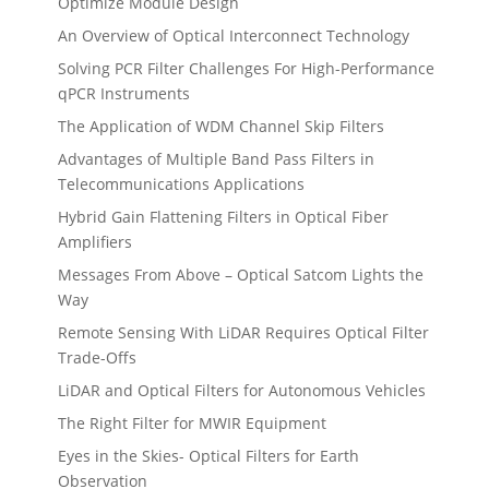
Optimize Module Design
An Overview of Optical Interconnect Technology
Solving PCR Filter Challenges For High-Performance
qPCR Instruments
The Application of WDM Channel Skip Filters
Advantages of Multiple Band Pass Filters in
Telecommunications Applications
Hybrid Gain Flattening Filters in Optical Fiber
Amplifiers
Messages From Above – Optical Satcom Lights the
Way
Remote Sensing With LiDAR Requires Optical Filter
Trade-Offs
LiDAR and Optical Filters for Autonomous Vehicles
The Right Filter for MWIR Equipment
Eyes in the Skies- Optical Filters for Earth
Observation