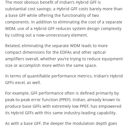
The most obvious benefit of Iridian’s Hybrid GFF is
substantial cost savings; a Hybrid GFF costs barely more than
a base GFF while offering the functionality of two
components. In addition to eliminating the cost of a separate
WDM, use of a Hybrid GFF reduces system design complexity
by cutting out a now-unnecessary element.
Related, eliminating the separate WDM leads to more
compact dimensions for the EDFAs and other optical
amplifiers overall, whether you’re trying to reduce equipment
size or accomplish more within the same space.
In terms of quantifiable performance metrics, Iridian’s Hybrid
GFFs excel, as well.
For example, GFF performance often is defined primarily by
peak-to-peak error function (PPEF). Iridian, already known to
produce base GFFs with extremely low PPEF, has empowered
its Hybrid GFFs with this same industry-leading capability.
As with a base GFF, the deeper the modulation depth goes