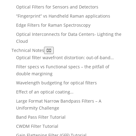
Optical Filters for Sensors and Detectors
“Fingerprint” vs Handheld Raman applications
Edge Filters for Raman Spectroscopy
Optical Interconnects for Data Centers- Lighting the
Cloud
Technical Notes
Optical filter wavefront distortion: out-of-band…
Filter specs vs Functional specs – the pitfall of
double margining
Wavelength budgeting for optical filters
Effect of an optical coating…
Large Format Narrow Bandpass Filters – A
Uniformity Challenge
Band Pass Filter Tutorial
CWDM Filter Tutorial
Gain Flattening Filter (GFF) Tutorial