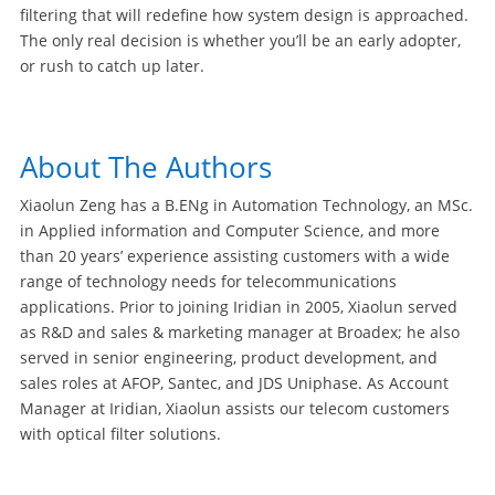
filtering that will redefine how system design is approached.
The only real decision is whether you’ll be an early adopter,
or rush to catch up later.
About The Authors
Xiaolun Zeng has a B.ENg in Automation Technology, an MSc.
in Applied information and Computer Science, and more
than 20 years’ experience assisting customers with a wide
range of technology needs for telecommunications
applications. Prior to joining Iridian in 2005, Xiaolun served
as R&D and sales & marketing manager at Broadex; he also
served in senior engineering, product development, and
sales roles at AFOP, Santec, and JDS Uniphase. As Account
Manager at Iridian, Xiaolun assists our telecom customers
with optical filter solutions.