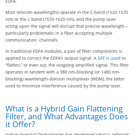
EDFA.
Most telecom wavelengths operate in the C-band (1520-1570
nm) or the L-band (1570-1620 nm), and the pump laser
acting upon the signal will disrupt that precise wavelength –
particularly problematic in a fiber accepting multiple
communication channels.
In traditional EDFA modules, a pair of filter components is
applied to correct the EDFA’s output signal.
A GFF is used
to
“flatten,” or even out, the outgoing amplified signal. This filter
operates in tandem with a 980 nm-blocking (or 1480 nm-
blocking) wavelength-division multiplexer (WDM), the latter
used to minimize interference caused by the pump laser.
What is a Hybrid Gain Flattening
Filter, and What Advantages Does
it Offer?
Iridian Spectral Technologies has developed what is referred