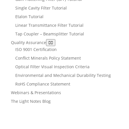
Single Cavity Filter Tutorial
Etalon Tutorial
Linear Transmittance Filter Tutorial
Tap Coupler – Beamsplitter Tutorial
Quality Assurance
ISO 9001 Certification
Conflict Minerals Policy Statement
Optical Filter Visual Inspection Criteria
Environmental and Mechanical Durability Testing
RoHS Compliance Statement
Webinars & Presentations
The Light Notes Blog