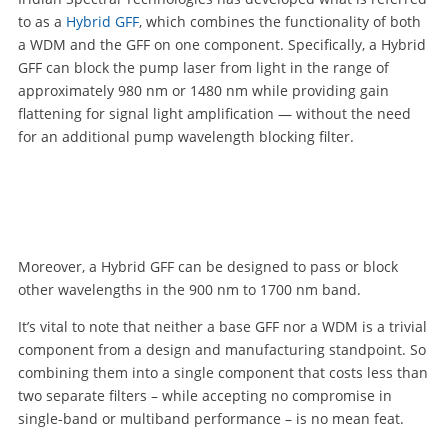
to as a
Hybrid GFF
, which combines the functionality of both
a WDM and the GFF on one component. Specifically, a Hybrid
GFF can block the pump laser from light in the range of
approximately 980 nm or 1480 nm while providing gain
flattening for signal light amplification — without the need
for an additional pump wavelength blocking filter.
Moreover, a Hybrid GFF can be designed to pass or block
other wavelengths in the 900 nm to 1700 nm band.
It’s vital to note that neither a base GFF nor a WDM is a trivial
component from a design and manufacturing standpoint. So
combining them into a single component that costs less than
two separate filters – while accepting no compromise in
single-band or multiband performance – is no mean feat.