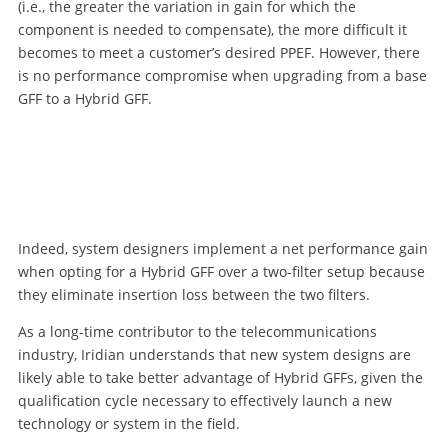
(i.e., the greater the variation in gain for which the
component is needed to compensate), the more difficult it
becomes to meet a customer’s desired PPEF. However, there
is no performance compromise when upgrading from a base
GFF to a Hybrid GFF.
Indeed, system designers implement a net performance gain
when opting for a Hybrid GFF over a two-filter setup because
they eliminate insertion loss between the two filters.
As a long-time contributor to the telecommunications
industry, Iridian understands that new system designs are
likely able to take better advantage of Hybrid GFFs, given the
qualification cycle necessary to effectively launch a new
technology or system in the field.