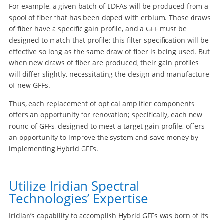
For example, a given batch of EDFAs will be produced from a
spool of fiber that has been doped with erbium. Those draws
of fiber have a specific gain profile, and a GFF must be
designed to match that profile; this filter specification will be
effective so long as the same draw of fiber is being used. But
when new draws of fiber are produced, their gain profiles
will differ slightly, necessitating the design and manufacture
of new GFFs.
Thus, each replacement of optical amplifier components
offers an opportunity for renovation; specifically, each new
round of GFFs, designed to meet a target gain profile, offers
an opportunity to improve the system and save money by
implementing Hybrid GFFs.
Utilize Iridian Spectral
Technologies’ Expertise
Iridian’s capability to accomplish Hybrid GFFs was born of its