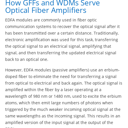
How GFFs and WDMs Serve
Optical Fiber Amplifiers
EDFA modules are commonly used in fiber optic
communication systems to recover the optical signal after it
has been transmitted over a certain distance. Traditionally,
electronic amplification was used for this task, transferring
the optical signal to an electrical signal, amplifying that
signal, and then transferring the updated electrical signal
back to an optical one.
However, EDFA modules (passive amplifiers) use an erbium-
doped fiber to eliminate the need for transferring a signal
from optical to electrical and back again. The optical signal is
amplified within the fiber by a laser operating at a
wavelength of 980 nm or 1480 nm, used to excite the erbium
atoms, which then emit large numbers of photons when
triggered by the much weaker incoming optical signal at the
same wavelengths as the incoming signal. This results in an
amplified version of the input signal at the output of the