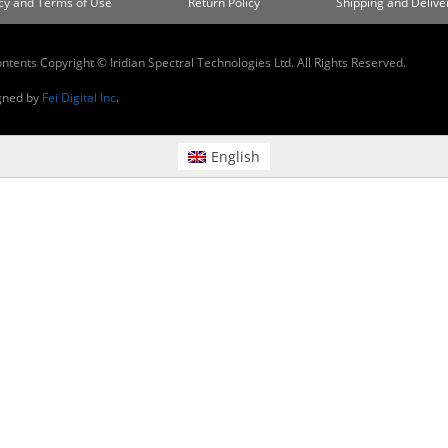
cy and Terms of Use
Return Policy
Shipping and Deliver
ontents Copyright © Iridian Spectral Technologies Ltd. All Rights Reserved.
gned by
Fei Digital Inc
.
English