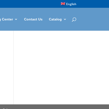
English
g Center
Contact Us
Catalog