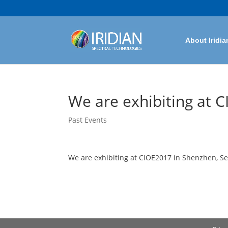
About Iridia
We are exhibiting at 
Past Events
We are exhibiting at CIOE2017 in Shenzhen, Se