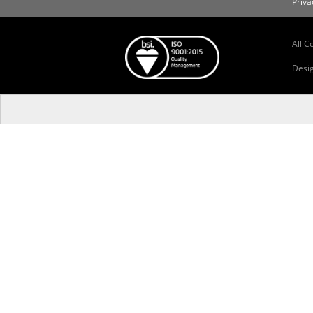
Priva
All C
Desi