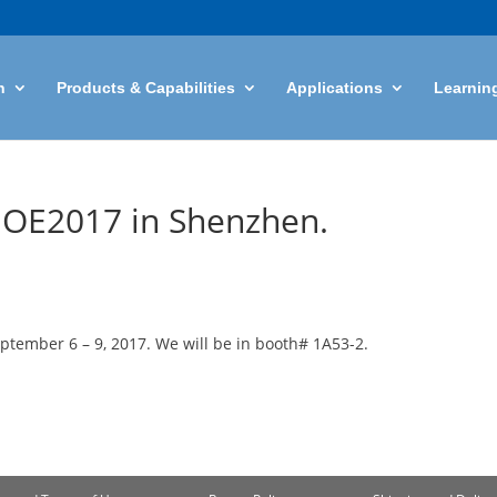
n
Products & Capabilities
Applications
Learnin
CIOE2017 in Shenzhen.
ptember 6 – 9, 2017. We will be in booth# 1A53-2.