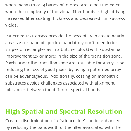
when many (>4 or 5) bands of interest are to be studied or
when the complexity of individual filter bands is high, driving
increased filter coating thickness and decreased run success
yields.
Patterned MZF arrays provide the possibility to create nearly
any size or shape of spectral band (they don’t need to be
stripes or rectangles as in a butcher block) with substantial
improvement (2x or more) in the size of the transition zone.
Pixels under the transition zone are unusable for analysis so
reducing the loss of good pixels by using a patterned array
can be advantageous. Additionally, coating on monolithic
substrates avoids challenges associated with alignment
tolerances between the different spectral bands.
High Spatial and Spectral Resolution
Greater discrimination of a “science line” can be enhanced
by reducing the bandwidth of the filter associated with the