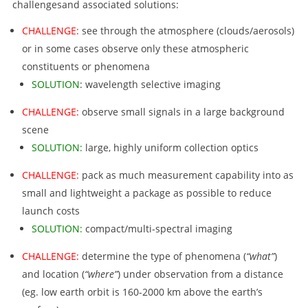
challengesand associated solutions:
CHALLENGE:
see through the atmosphere (clouds/aerosols)
or in some cases observe only these atmospheric
constituents or phenomena
SOLUTION
: wavelength selective imaging
CHALLENGE:
observe small signals in a large background
scene
SOLUTION:
large, highly uniform collection optics
CHALLENGE:
pack as much measurement capability into as
small and lightweight a package as possible to reduce
launch costs
SOLUTION:
compact/multi-spectral imaging
CHALLENGE:
determine the type of phenomena (
“what”
)
and location (
“where”
) under observation from a distance
(eg. low earth orbit is 160-2000 km above the earth’s