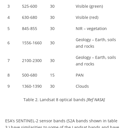
3
525-600
30
Visible (green)
4
630-680
30
Visible (red)
5
845-855
30
NIR – vegetation
Geology – Earth, soils
6
1556-1660
30
and rocks
Geology – Earth, soils
7
2100-2300
30
and rocks
8
500-680
15
PAN
9
1360-1390
30
Clouds
Table 2. Landsat 8 optical bands
[Ref NASA]
ESA’s SENTINEL-2 sensor bands (S2A bands shown in table
3.) have similarities to some of the Landsat bands and have