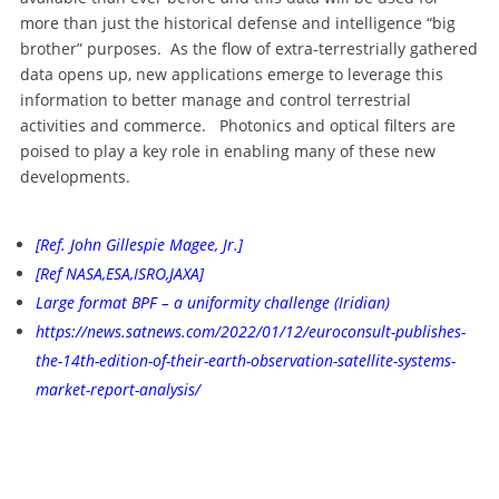
more than just the historical defense and intelligence “big
brother” purposes. As the flow of extra-terrestrially gathered
data opens up, new applications emerge to leverage this
information to better manage and control terrestrial
activities and commerce. Photonics and optical filters are
poised to play a key role in enabling many of these new
developments.
[Ref. John Gillespie Magee, Jr.]
[Ref NASA,ESA,ISRO,JAXA]
Large format BPF – a uniformity challenge (Iridian)
https://news.satnews.com/2022/01/12/euroconsult-publishes-
the-14th-edition-of-their-earth-observation-satellite-systems-
market-report-analysis/