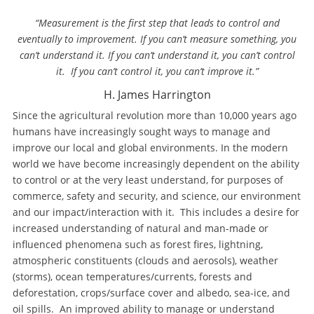
“Measurement is the first step that leads to control and
eventually to improvement. If you can’t measure something, you
can’t understand it. If you can’t understand it, you can’t control
it. If you can’t control it, you can’t improve it.”
H. James Harrington
Since the agricultural revolution more than 10,000 years ago
humans have increasingly sought ways to manage and
improve our local and global environments. In the modern
world we have become increasingly dependent on the ability
to control or at the very least understand, for purposes of
commerce, safety and security, and science, our environment
and our impact/interaction with it. This includes a desire for
increased understanding of natural and man-made or
influenced phenomena such as forest fires, lightning,
atmospheric constituents (clouds and aerosols), weather
(storms), ocean temperatures/currents, forests and
deforestation, crops/surface cover and albedo, sea-ice, and
oil spills. An improved ability to manage or understand