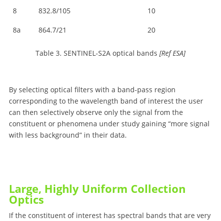
8
832.8/105
10
8a
864.7/21
20
Table 3. SENTINEL-S2A optical bands
[Ref ESA]
By selecting optical filters with a band-pass region
corresponding to the wavelength band of interest the user
can then selectively observe only the signal from the
constituent or phenomena under study gaining “more signal
with less background” in their data.
Large, Highly Uniform Collection
Optics
If the constituent of interest has spectral bands that are very