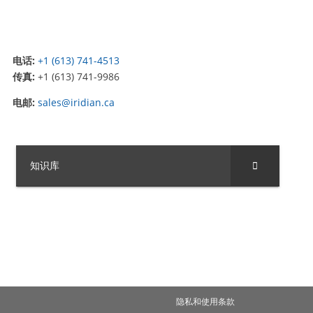
电话:
+1 (613) 741-4513
传真:
+1 (613) 741-9986
电邮:
sales@iridian.ca
知识库
隐私和使用条款