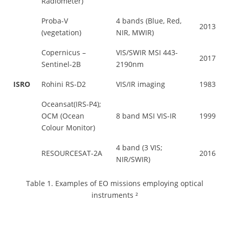
Radiometer)
Proba-V
4 bands (Blue, Red,
2013
(vegetation)
NIR, MWIR)
Copernicus –
VIS/SWIR MSI 443-
2017
Sentinel-2B
2190nm
ISRO
Rohini RS-D2
VIS/IR imaging
1983
Oceansat(IRS-P4);
OCM (Ocean
8 band MSI VIS-IR
1999
Colour Monitor)
4 band (3 VIS;
RESOURCESAT-2A
2016
NIR/SWIR)
Table 1. Examples of EO missions employing optical
instruments ²