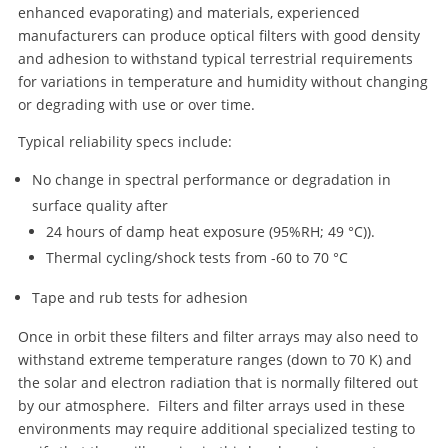
enhanced evaporating) and materials, experienced
manufacturers can produce optical filters with good density
and adhesion to withstand typical terrestrial requirements
for variations in temperature and humidity without changing
or degrading with use or over time.
Typical reliability specs include:
No change in spectral performance or degradation in
surface quality after
24 hours of damp heat exposure (95%RH; 49 °C)).
Thermal cycling/shock tests from -60 to 70 °C
Tape and rub tests for adhesion
Once in orbit these filters and filter arrays may also need to
withstand extreme temperature ranges (down to 70 K) and
the solar and electron radiation that is normally filtered out
by our atmosphere. Filters and filter arrays used in these
environments may require additional specialized testing to