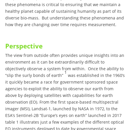
these phenomena is critical to ensuring that we maintain a
healthy planet capable of sustaining humanity as part of its
diverse bio-mass. But understanding these phenomena and
how they are changing over time requires measurement.
Perspective
The view from outside often provides unique insights into an
environment as it can be extraordinarily difficult to
objectively observe a system from within. Once the ability to
1
“slip the surly bonds of earth”
was established in the 1960’s
it quickly became a race for government sponsored space
agencies to exploit the ability to observe our earth from
above by deploying satellites with capabilities for earth
observation (EO). From the first space-based multispectral
imager (MSI), Landsat-1, launched by NASA in 1972, to the
ESA’s Sentinel-2B “Europe’s eyes on earth” launched in 2017
table 1 illustrates just a few examples of the different optical
EO instruments deployed to date by governmental space