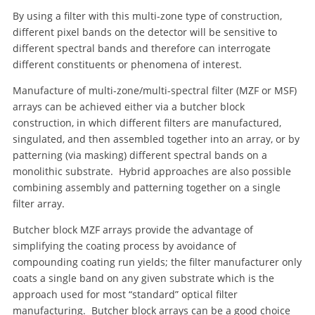
By using a filter with this multi-zone type of construction,
different pixel bands on the detector will be sensitive to
different spectral bands and therefore can interrogate
different constituents or phenomena of interest.
Manufacture of multi-zone/multi-spectral filter (MZF or MSF)
arrays can be achieved either via a butcher block
construction, in which different filters are manufactured,
singulated, and then assembled together into an array, or by
patterning (via masking) different spectral bands on a
monolithic substrate. Hybrid approaches are also possible
combining assembly and patterning together on a single
filter array.
Butcher block MZF arrays provide the advantage of
simplifying the coating process by avoidance of
compounding coating run yields; the filter manufacturer only
coats a single band on any given substrate which is the
approach used for most “standard” optical filter
manufacturing. Butcher block arrays can be a good choice