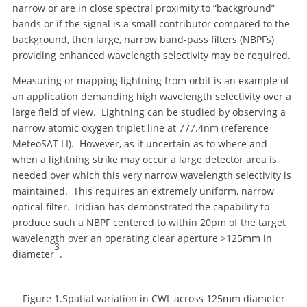
narrow or are in close spectral proximity to “background”
bands or if the signal is a small contributor compared to the
background, then large, narrow band-pass filters (NBPFs)
providing enhanced wavelength selectivity may be required.
Measuring or mapping lightning from orbit is an example of
an application demanding high wavelength selectivity over a
large field of view. Lightning can be studied by observing a
narrow atomic oxygen triplet line at 777.4nm (reference
MeteoSAT LI). However, as it uncertain as to where and
when a lightning strike may occur a large detector area is
needed over which this very narrow wavelength selectivity is
maintained. This requires an extremely uniform, narrow
optical filter. Iridian has demonstrated the capability to
produce such a NBPF centered to within 20pm of the target
wavelength over an operating clear aperture >125mm in
3
diameter
.
Figure 1.Spatial variation in CWL across 125mm diameter