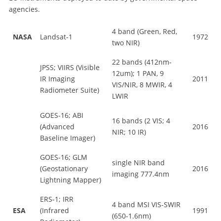
agencies.
4 band (Green, Red,
NASA
Landsat-1
1972
two NIR)
22 bands (412nm-
JPSS; VIIRS (Visible
12um); 1 PAN, 9
IR Imaging
2011
VIS/NIR, 8 MWIR, 4
Radiometer Suite)
LWIR
GOES-16; ABI
16 bands (2 VIS; 4
(Advanced
2016
NIR; 10 IR)
Baseline Imager)
GOES-16; GLM
single NIR band
(Geostationary
2016
imaging 777.4nm
Lightning Mapper)
ERS-1; IRR
4 band MSI VIS-SWIR
ESA
(Infrared
1991
(650-1.6nm)