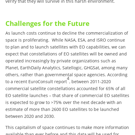
verify that they will survive in this harsh environment.
Challenges for the Future
As launch costs continue to decline the commercialization of
space is proliferating. While NASA, ESA, and ISRO continue
to plan and to launch satellites with EO capabilities, we can
expect that constellations of EO satellites will be owned and
operated increasingly by private organizations such as
Planet, EarthDaily Analytics, Satellogic, GHGSat, among many
others, rather than governmental space agencies. According
4
to a recent EuroConsult report
, between 2011-2020
commercial satellite constellations accounted for 65% of all
EO satellite launches – that share of commercial EO satellites
is expected to grow to >75% over the next decade with an
estimate of more than 2600 EO satellites to be launched
between 2020 and 2030.
This capitalism of space continues to make more information
available than ever before and this data will be used for