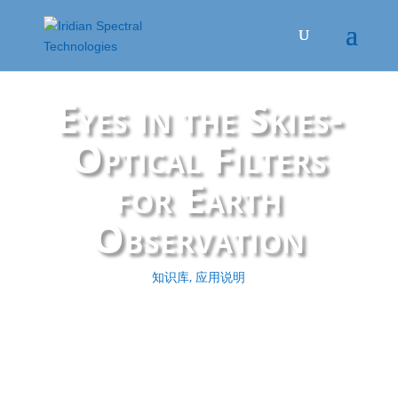
Eyes in the Skies-
Optical Filters
for Earth
Observation
知识库
,
应用说明