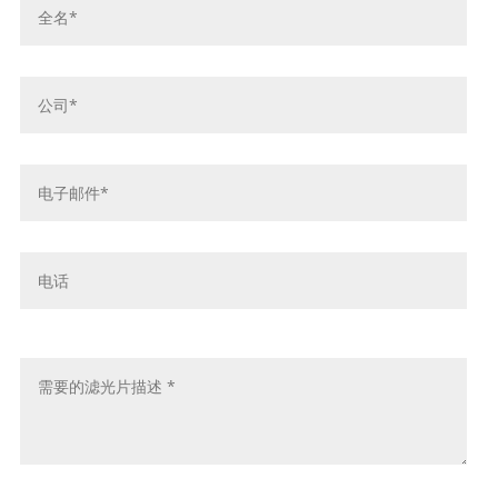
名
*
公
司
*
电
子
邮
件
电
*
话
留
言
*