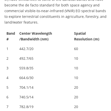
become the de facto standard for both space agency and
commercial visible-to-near-infrared (VNIR) EO spectral bands
to explore terrestrial constituents in agriculture, forestry, and
land/water features.
Band
Center Wavelength
Spatial
#
/Bandwidth (nm)
Resolution (m)
1
442.7/20
60
2
492.7/65
10
3
559.8/35
10
4
664.6/30
10
5
704.1/14
20
6
740.5/14
20
7
782.8/19
20