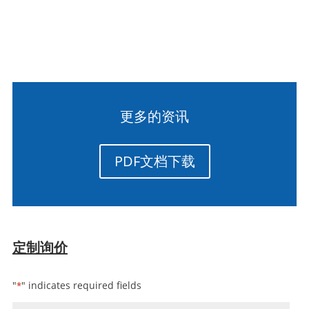
更多的资讯
PDF文档下载
定制询价
"
" indicates required fields
*
姓