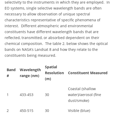
selectivity to the instruments in which they are employed. In
EO systems, single selective wavelength bands are often
necessary to allow observation of unique spectral
characteristics representative of specific phenomena of
interest. Different atmospheric and environmental
constituents have different wavelength bands that are
reflected, transmitted, or absorbed dependent on their
chemical composition. The table 2. below shows the optical
bands on NASA’s Landsat 8 and how they relate to the
constituents being measured.
Spatial
Band
Wavelength
Resolution
Constituent Measured
#
range (nm)
(m)
Coastal (shallow
1
433-453
30
water)/aerosol (fine
dust/smoke)
2
450-515
30
Visible (blue)