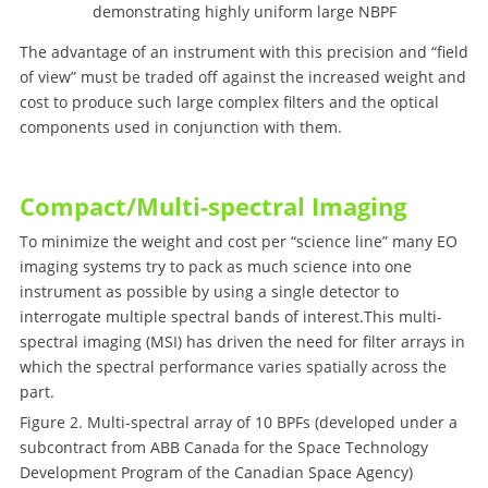
demonstrating highly uniform large NBPF
The advantage of an instrument with this precision and “field
of view” must be traded off against the increased weight and
cost to produce such large complex filters and the optical
components used in conjunction with them.
Compact/Multi-spectral Imaging
To minimize the weight and cost per “science line” many EO
imaging systems try to pack as much science into one
instrument as possible by using a single detector to
interrogate multiple spectral bands of interest.This multi-
spectral imaging (MSI) has driven the need for filter arrays in
which the spectral performance varies spatially across the
part.
Figure 2. Multi-spectral array of 10 BPFs (developed under a
subcontract from ABB Canada for the Space Technology
Development Program of the Canadian Space Agency)