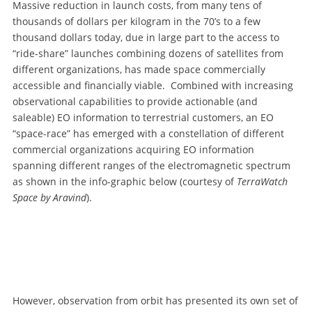
Massive reduction in launch costs, from many tens of
thousands of dollars per kilogram in the 70’s to a few
thousand dollars today, due in large part to the access to
“ride-share” launches combining dozens of satellites from
different organizations, has made space commercially
accessible and financially viable. Combined with increasing
observational capabilities to provide actionable (and
saleable) EO information to terrestrial customers, an EO
“space-race” has emerged with a constellation of different
commercial organizations acquiring EO information
spanning different ranges of the electromagnetic spectrum
as shown in the info-graphic below (courtesy of
TerraWatch
Space by Aravind
).
However, observation from orbit has presented its own set of