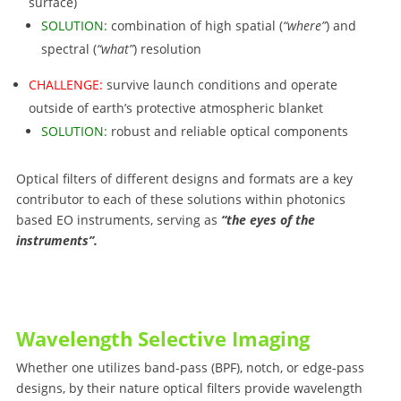
surface)
SOLUTION:
combination of high spatial (
“where”
) and
spectral (
“what”
) resolution
CHALLENGE:
survive launch conditions and operate
outside of earth’s protective atmospheric blanket
SOLUTION:
robust and reliable optical components
Optical filters of different designs and formats are a key
contributor to each of these solutions within photonics
based EO instruments, serving as
“the eyes of the
instruments”.
Wavelength Selective Imaging
Whether one utilizes band-pass (BPF), notch, or edge-pass
designs, by their nature optical filters provide wavelength