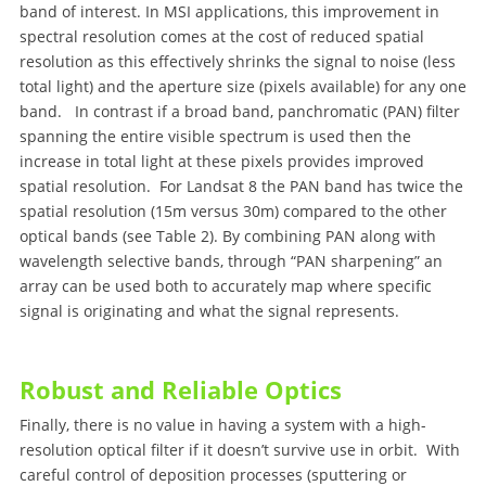
band of interest. In MSI applications, this improvement in
spectral resolution comes at the cost of reduced spatial
resolution as this effectively shrinks the signal to noise (less
total light) and the aperture size (pixels available) for any one
band. In contrast if a broad band, panchromatic (PAN) filter
spanning the entire visible spectrum is used then the
increase in total light at these pixels provides improved
spatial resolution. For Landsat 8 the PAN band has twice the
spatial resolution (15m versus 30m) compared to the other
optical bands (see Table 2). By combining PAN along with
wavelength selective bands, through “PAN sharpening” an
array can be used both to accurately map where specific
signal is originating and what the signal represents.
Robust and Reliable Optics
Finally, there is no value in having a system with a high-
resolution optical filter if it doesn’t survive use in orbit. With
careful control of deposition processes (sputtering or