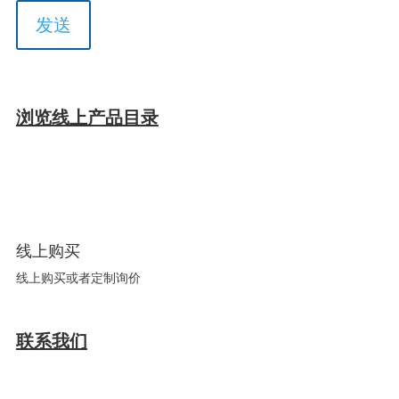
浏览线上产品目录
线上购买
线上购买或者定制询价
联系我们