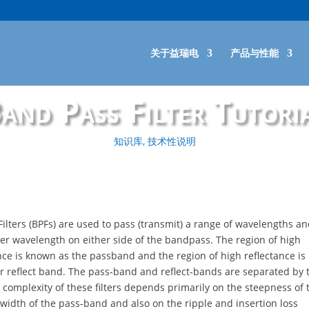
关于益瑞电
产品与性能
and Pass Filter Tutori
知识库
,
技术性说明
ilters (BPFs) are used to pass (transmit) a range of wavelengths an
ther wavelength on either side of the bandpass. The region of high
ce is known as the passband and the region of high reflectance i
or reflect band. The pass-band and reflect-bands are separated by t
 complexity of these filters depends primarily on the steepness of t
 width of the pass-band and also on the ripple and insertion loss