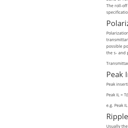
The roll-of
specificati
Polari
Polarizati
transmittan
possible po
the s- and p
Transmittan
Peak I
Peak insert
Peak IL = T(
e.g. Peak I
Ripple
Usually th