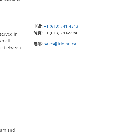
电话:
+1 (613) 741-4513
传真:
+1 (613) 741-9986
served in
gh all
电邮:
sales@iridian.ca
nce between
imum and