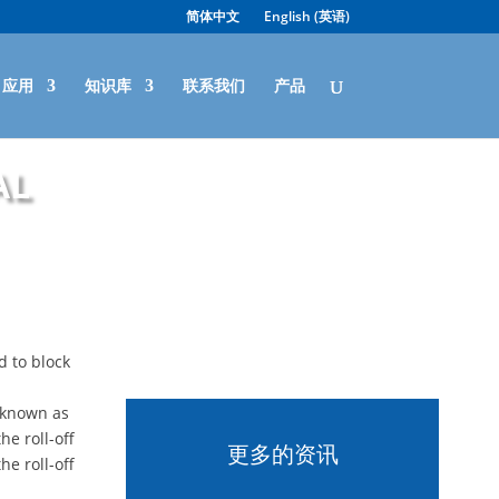
简体中文
English
(
英语
)
应用
知识库
联系我们
产品
al
d to block
s known as
he roll-off
更多的资讯
he roll-off