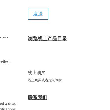
浏览线上产品目录
m at a
eflect-
线上购买
线上购买或者定制询价
联系我们
led a dead-
ifications.