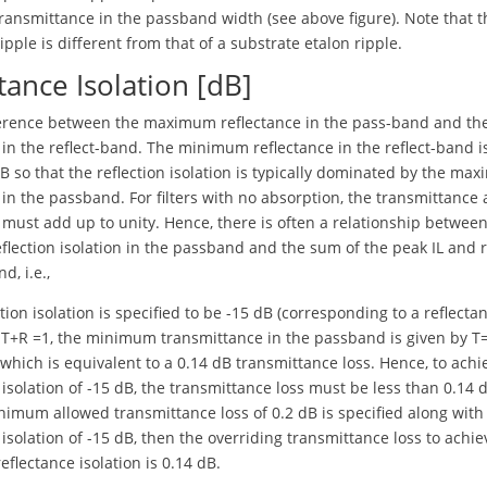
ansmittance in the passband width (see above figure). Note that t
pple is different from that of a substrate etalon ripple.
tance Isolation [dB]
fference between the maximum reflectance in the pass-band and 
 in the reflect-band. The minimum reflectance in the reflect-band i
dB so that the reflection isolation is typically dominated by the ma
 in the passband. For filters with no absorption, the transmittance
 must add up to unity. Hence, there is often a relationship betwee
eflection isolation in the passband and the sum of the peak IL and r
d, i.e.,
ction isolation is specified to be -15 dB (corresponding to a reflecta
s T+R =1, the minimum transmittance in the passband is given by T
which is equivalent to a 0.14 dB transmittance loss. Hence, to achi
 isolation of -15 dB, the transmittance loss must be less than 0.14 
inimum allowed transmittance loss of 0.2 dB is specified along with
 isolation of -15 dB, then the overriding transmittance loss to achie
eflectance isolation is 0.14 dB.