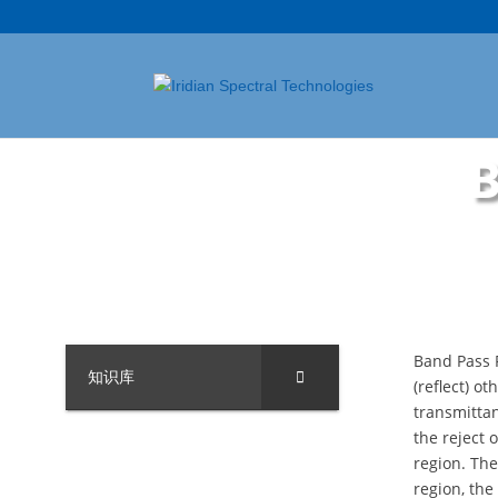
B
Band Pass F
知识库
(reflect) o
transmittan
the reject 
region. The
region, the