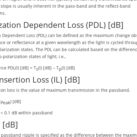
f slope is usually inherent in the pass-band and the reflect-band
ons.
zation Dependent Loss (PDL) [dB]
on Dependent Loss (PDL) can be defined as the maximum change ob
ce or reflectance at a given wavelength as the light is cycled throu
larization states. The PDL can be calculated based on the differe
-polarization states of light, i.e.,
ce PDL(l) [dB] = T
(l) [dB] – T
(l) [dB]
s
p
nsertion Loss (IL) [dB]
ion loss is the value of maximum transmission in the passband.
l
) [dB]
Peak
L < 0.1 dB within passband
 [dB]
e passband ripple is specified as the difference between the max