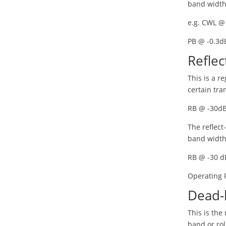
band width
e.g. CWL @
PB @ -0.3d
Reflec
This is a r
certain tra
RB @ -30d
The reflect
band width
RB @ -30 d
Operating
Dead-
This is the
band or rol