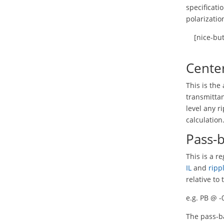
specificati
polarizatio
[nice-bu
Cente
This is th
transmittan
level any r
calculation
Pass-
This is a r
IL
and
ripp
relative to
e.g. PB @ 
The pass-ba