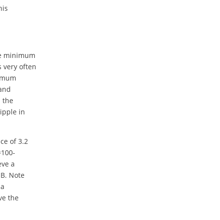
his
the minimum
s very often
ximum
 and
n the
ipple in
nce of 3.2
=100-
eve a
dB. Note
 a
ve the