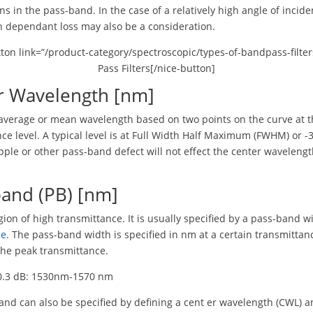
ons in the pass-band. In the case of a relatively high angle of incide
n dependant loss may also be a consideration.
tton link=”/product-category/spectroscopic/types-of-bandpass-filter
Pass Filters[/nice-button]
r Wavelength [nm]
e average or mean wavelength based on two points on the curve at 
ce level. A typical level is at Full Width Half Maximum (FWHM) or -3
ipple or other pass-band defect will not effect the center waveleng
.
band (PB) [nm]
egion of high transmittance. It is usually specified by a pass-band w
le
. The pass-band width is specified in nm at a certain transmittanc
 the peak transmittance.
-0.3 dB: 1530nm-1570 nm
nd can also be specified by defining a cent er wavelength (CWL) a