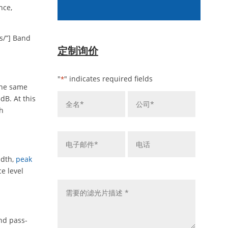
nce,
s/”] Band
定制询价
"
" indicates required fields
*
the same
姓
公
dB. At this
名
司
th
*
*
电
电
子
话
邮
idth,
peak
件
留
e level
*
言
*
nd pass-