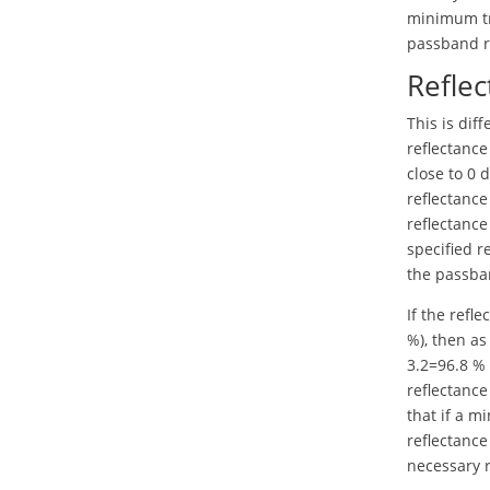
minimum tr
passband ri
Reflec
This is di
reflectance
close to 0 
reflectance
reflectance
specified r
the passban
If the refle
%), then a
3.2=96.8 % 
reflectance
that if a m
reflectance
necessary r