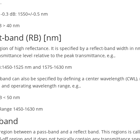
.
 -0.3 dB: 1550+/-0.5 nm
B > 40 nm
t-band (RB) [nm]
egion of high reflectance. It is specified by a reflect-band width in n
nsmittance level relative to the peak transmittance, e.g.,
B:1450-1525 nm and 1575-1630 nm
-band can also be specified by defining a center wavelength (CWL), r
 and operating wavelength range, e.g.,
B < 50 nm
 Range 1450-1630 nm
band
 region between a pass-band and a reflect band. This regions is cal
l-off region and it does not typically contain any transmittance spec