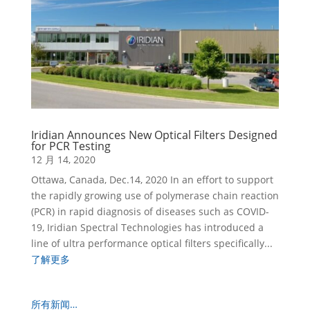
Iridian Announces New Optical Filters Designed
for PCR Testing
12 月 14, 2020
Ottawa, Canada, Dec.14, 2020 In an effort to support
the rapidly growing use of polymerase chain reaction
(PCR) in rapid diagnosis of diseases such as COVID-
19, Iridian Spectral Technologies has introduced a
line of ultra performance optical filters specifically...
了解更多
所有新闻…