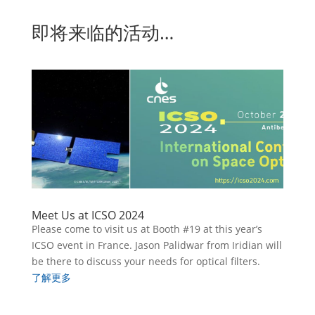
即将来临的活动…
Meet Us at ICSO 2024
Please come to visit us at Booth #19 at this year’s
ICSO event in France. Jason Palidwar from Iridian will
be there to discuss your needs for optical filters.
了解更多