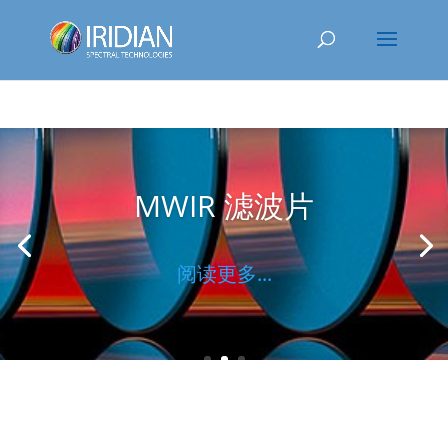
MWIR 滤波片
阅读更多...