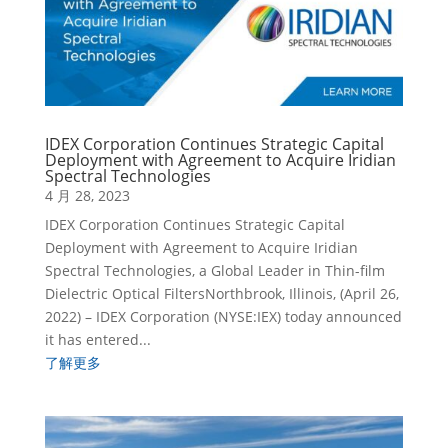
IDEX Corporation Continues Strategic Capital
Deployment with Agreement to Acquire Iridian
Spectral Technologies
4 月 28, 2023
IDEX Corporation Continues Strategic Capital
Deployment with Agreement to Acquire Iridian
Spectral Technologies, a Global Leader in Thin-film
Dielectric Optical FiltersNorthbrook, Illinois, (April 26,
2022) – IDEX Corporation (NYSE:IEX) today announced
it has entered...
了解更多