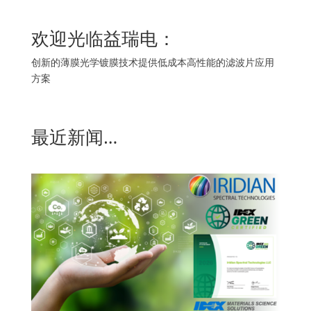
欢迎光临益瑞电：
创新的薄膜光学镀膜技术提供低成本高性能的滤波片应用
方案
最近新闻…