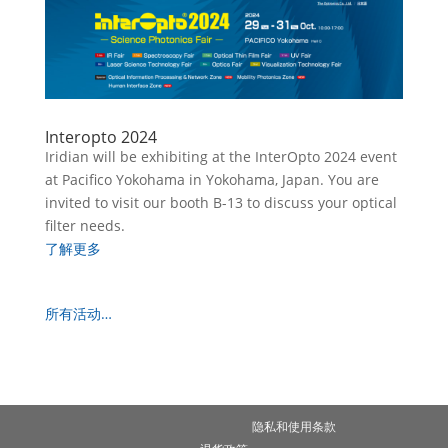
Interopto 2024
Iridian will be exhibiting at the InterOpto 2024 event
at Pacifico Yokohama in Yokohama, Japan. You are
invited to visit our booth B-13 to discuss your optical
filter needs.
了解更多
所有活动…
隐私和使用条款