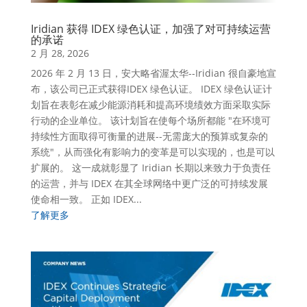
Iridian 获得 IDEX 绿色认证，加强了对可持续运营
的承诺
2 月 28, 2026
2026 年 2 月 13 日，安大略省渥太华--Iridian 很自豪地宣
布，该公司已正式获得IDEX 绿色认证。 IDEX 绿色认证计
划旨在表彰在减少能源消耗和提高环境绩效方面采取实际
行动的企业单位。 该计划旨在使每个场所都能 "在环境可
持续性方面取得可衡量的进展--无需庞大的预算或复杂的
系统"，从而强化有影响力的变革是可以实现的，也是可以
扩展的。 这一成就彰显了 Iridian 长期以来致力于负责任
的运营，并与 IDEX 在其全球网络中更广泛的可持续发展
使命相一致。 正如 IDEX...
了解更多